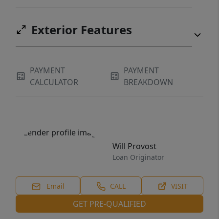
Exterior Features
PAYMENT
PAYMENT
CALCULATOR
BREAKDOWN
Will Provost
Loan Originator
Email
CALL
VISIT
GET PRE-QUALIFIED