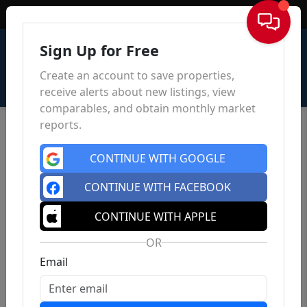
Sign In
Sign Up for Free
Create an account to save properties,
receive alerts about new listings, view
comparables, and obtain monthly market
reports.
CONTINUE WITH GOOGLE
CONTINUE WITH FACEBOOK
CONTINUE WITH APPLE
OR
Email