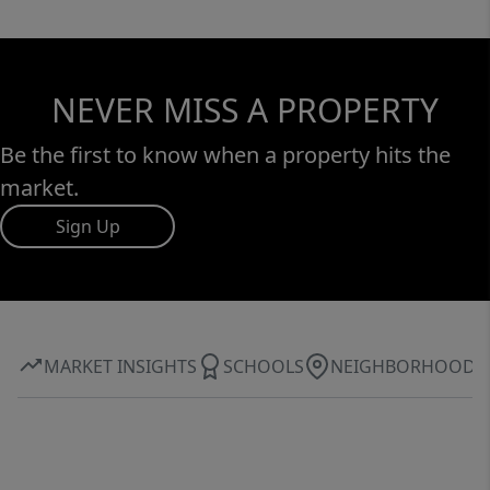
NEVER MISS A PROPERTY
Be the first to know when a property hits the
market.
Sign Up
MARKET INSIGHTS
SCHOOLS
NEIGHBORHOOD