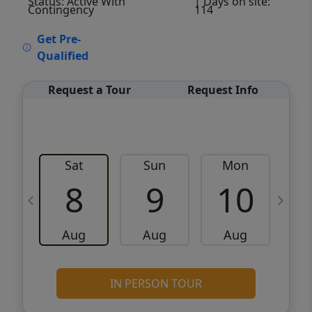
Status: Active With
| Days on site:
Contingency
114
VCR-C15903466 - VCR-C159091383,VCR-
Get Pre-
C159052275
Qualified
Request a Tour
Request Info
Sat
Sun
Mon
8
9
10
Aug
Aug
Aug
IN PERSON TOUR