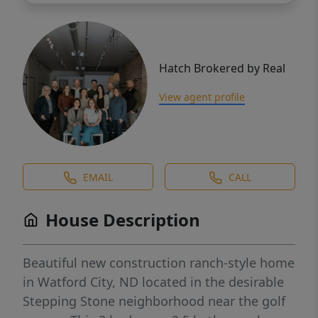
Hatch Brokered by Real
View agent profile
EMAIL
CALL
House Description
Beautiful new construction ranch-style home
in Watford City, ND located in the desirable
Stepping Stone neighborhood near the golf