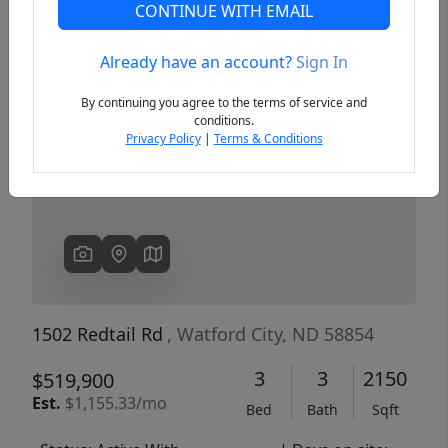
CONTINUE WITH EMAIL
Already have an account?
Sign In
Previous
Next
By continuing you agree to the terms of service and
conditions.
Privacy Policy
|
Terms & Conditions
1502 Redtail Rd
, Watford City, ND 58854
3
3
2150
$519,900
Est.
$1,155.33/mo
Bed
Bath
Sqft