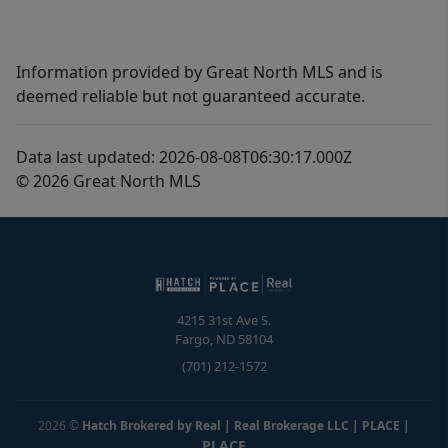
Information provided by Great North MLS and is
deemed reliable but not guaranteed accurate.
Data last updated: 2026-08-08T06:30:17.000Z
© 2026 Great North MLS
4215 31st Ave S.
Fargo
,
ND
58104
(701) 212-1572
2026
©
Hatch Brokered by Real | Real Brokerage LLC | PLACE
|
PLACE