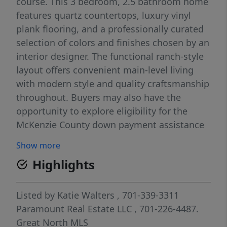
course. This 3 bedroom, 2.5 bathroom home
features quartz countertops, luxury vinyl
plank flooring, and a professionally curated
selection of colors and finishes chosen by an
interior designer. The functional ranch-style
layout offers convenient main-level living
with modern style and quality craftsmanship
throughout. Buyers may also have the
opportunity to explore eligibility for the
McKenzie County down payment assistance
program. If you're looking for a new
Show more
construction home in Watford City with
Highlights
thoughtful design, quality finishes, and a
great neighborhood setting, this home is a
must-see.
Listed by
Katie Walters
, 701-339-3311
Paramount Real Estate LLC
, 701-226-4487.
Great North MLS