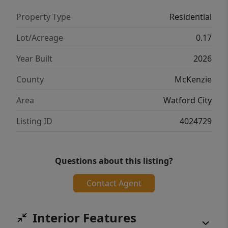
Property Type
Residential
Lot/Acreage
0.17
Year Built
2026
County
McKenzie
Area
Watford City
Listing ID
4024729
Questions about this listing?
Contact Agent
Interior Features