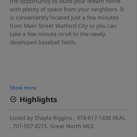
the opportunity to build your dream home
with plenty of space from your neighbors. It
is conveniently located Just a few minutes
from Main Street Watford City or you can
take a few minute stroll to the newly
developed baseball fields.
Show more
Highlights
Listed by
Shayla Riggins
, 918-617-1438
REAL
, 701-557-8215.
Great North MLS