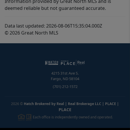
Information provided by Great North MLS and is
deemed reliable but not guaranteed accurate.
Data last updated: 2026-08-06T15:35:04.000Z
© 2026 Great North MLS
4215 31st Ave S.
Fargo
,
ND
58104
(701) 212-1572
2026
©
Hatch Brokered by Real | Real Brokerage LLC | PLACE
|
PLACE
Each office is independently owned and operated.