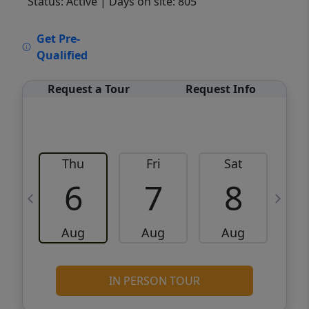
Status: Active
| Days on site: 805
VCR-C15903466 - VCR-C159091383,VCR-
Get Pre-
C159052275
Qualified
Request a Tour
Request Info
Thu
Fri
Sat
6
7
8
Aug
Aug
Aug
IN PERSON TOUR