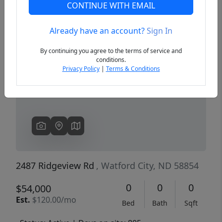
CONTINUE WITH EMAIL
Already have an account?
Sign In
Previous
Next
By continuing you agree to the terms of service and
conditions.
Privacy Policy
|
Terms & Conditions
2487 Ridgeview Rd
, Watford City, ND 58854
0
0
0
$54,000
Est.
$120.00/mo
Bed
Bath
Sqft