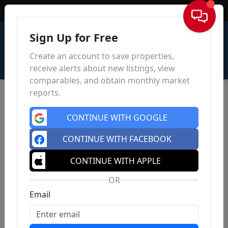
Sign In
Sign Up for Free
Create an account to save properties,
receive alerts about new listings, view
comparables, and obtain monthly market
reports.
CONTINUE WITH GOOGLE
CONTINUE WITH FACEBOOK
CONTINUE WITH APPLE
OR
Email