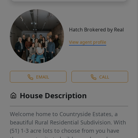
Hatch Brokered by Real
View agent profile
EMAIL
CALL
House Description
Welcome home to Countryside Estates, a
beautiful Rural Residential Subdivision. With
(51) 1-3 acre lots to choose from you have