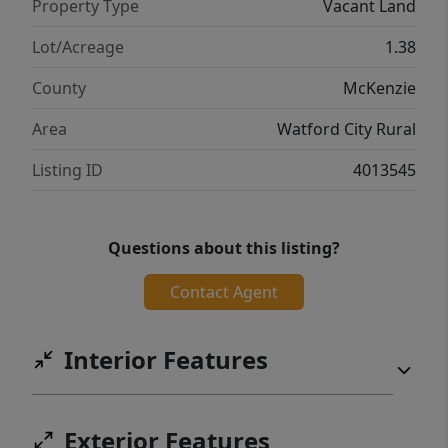
Property Type
Vacant Land
Lot/Acreage
1.38
County
McKenzie
Area
Watford City Rural
Listing ID
4013545
Questions about this listing?
Contact Agent
Interior Features
Exterior Features