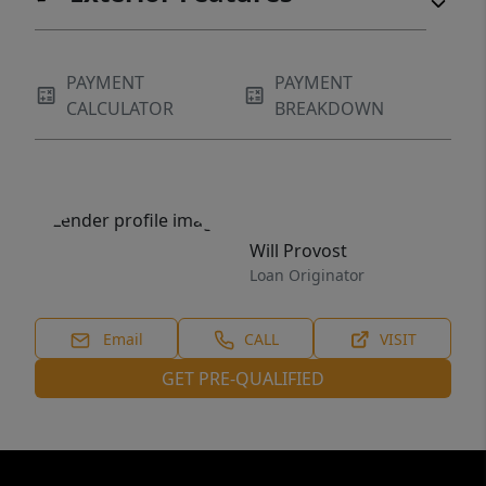
PAYMENT
PAYMENT
CALCULATOR
BREAKDOWN
Will Provost
Loan Originator
Email
CALL
VISIT
GET PRE-QUALIFIED