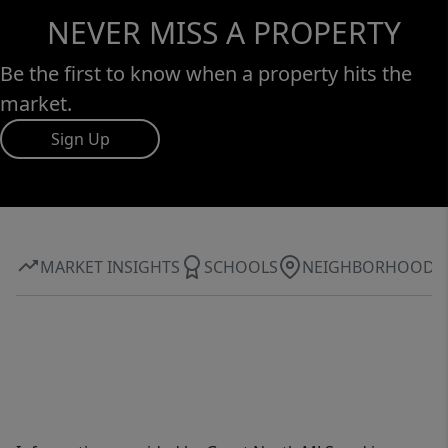
NEVER MISS A PROPERTY
Be the first to know when a property hits the
market.
Sign Up
MARKET INSIGHTS
SCHOOLS
NEIGHBORHOOD