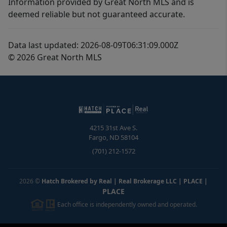
Information provided by Great North MLS and is
deemed reliable but not guaranteed accurate.
Data last updated: 2026-08-09T06:31:09.000Z
© 2026 Great North MLS
4215 31st Ave S.
Fargo
,
ND
58104
(701) 212-1572
2026
©
Hatch Brokered by Real | Real Brokerage LLC | PLACE
|
PLACE
Each office is independently owned and operated.