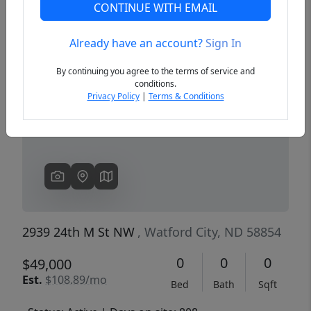
CONTINUE WITH EMAIL
Already have an account?
Sign In
Previous
Next
By continuing you agree to the terms of service and
conditions.
Privacy Policy
|
Terms & Conditions
2939 24th M St NW
, Watford City, ND 58854
0
0
0
$49,000
Est.
$108.89/mo
Bed
Bath
Sqft