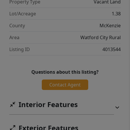
Property Type
Vacant Land
Lot/Acreage
1.38
County
McKenzie
Area
Watford City Rural
Listing ID
4013544
Questions about this listing?
Contact Agent
Interior Features
Exterior Features