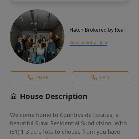
Hatch Brokered by Real
View agent profile
EMAIL
CALL
House Description
Welcome home to Countryside Estates, a
beautiful Rural Residential Subdivision. With
(51) 1-3 acre lots to choose from you have