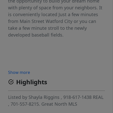
the opportunity to build your dream home
with plenty of space from your neighbors. It
is conveniently located Just a few minutes
from Main Street Watford City or you can
take a few minute stroll to the newly
developed baseball fields.
Show more
Highlights
Listed by
Shayla Riggins
, 918-617-1438
REAL
, 701-557-8215.
Great North MLS