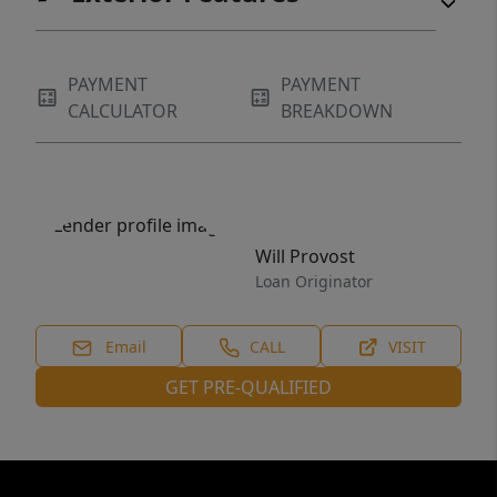
PAYMENT
PAYMENT
CALCULATOR
BREAKDOWN
Will Provost
Loan Originator
Email
CALL
VISIT
GET PRE-QUALIFIED