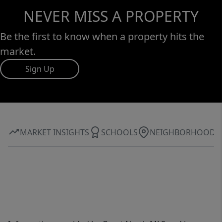
NEVER MISS A PROPERTY
Be the first to know when a property hits the
market.
Sign Up
MARKET INSIGHTS
SCHOOLS
NEIGHBORHOOD