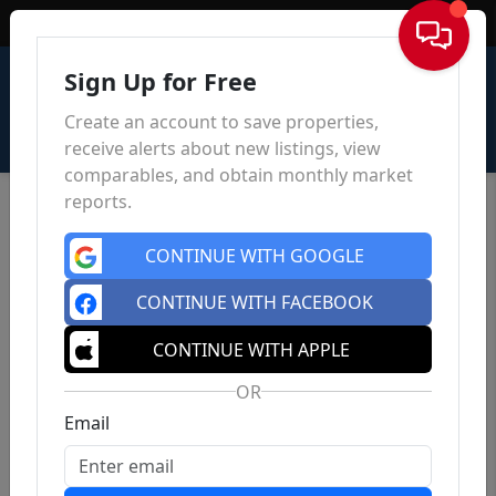
Sign In
Sign Up for Free
Create an account to save properties,
receive alerts about new listings, view
comparables, and obtain monthly market
reports.
CONTINUE WITH GOOGLE
CONTINUE WITH FACEBOOK
CONTINUE WITH APPLE
OR
Email