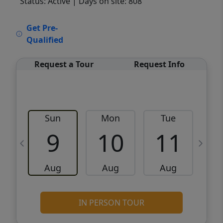
Status: Active
| Days on site: 808
VCR-C15903466 - VCR-C159091383,VCR-
Get Pre-
C159052275
Qualified
Request a Tour
Request Info
Sun
Mon
Tue
W
9
10
11
Aug
Aug
Aug
IN PERSON TOUR