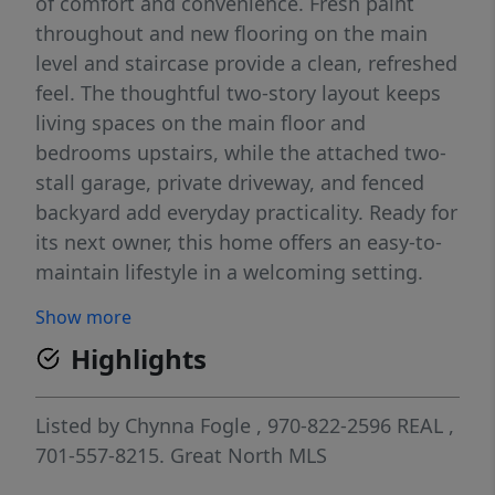
of comfort and convenience. Fresh paint
throughout and new flooring on the main
level and staircase provide a clean, refreshed
feel. The thoughtful two-story layout keeps
living spaces on the main floor and
bedrooms upstairs, while the attached two-
stall garage, private driveway, and fenced
backyard add everyday practicality. Ready for
its next owner, this home offers an easy-to-
maintain lifestyle in a welcoming setting.
Schedule your showing today and see all it
Show more
has to offer.
Highlights
Listed by
Chynna Fogle
, 970-822-2596
REAL
,
701-557-8215.
Great North MLS