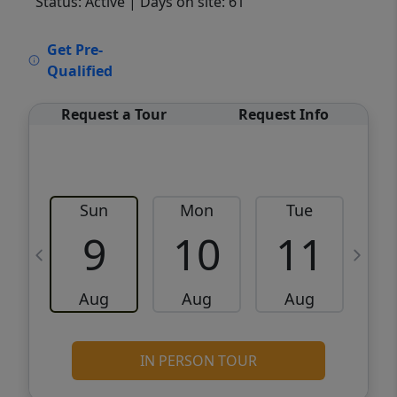
Status: Active
| Days on site: 61
VCR-C15903466 - VCR-C159091383,VCR-
Get Pre-
C159052275
Qualified
Request a Tour
Request Info
Sun
Mon
Tue
W
9
10
11
Aug
Aug
Aug
IN PERSON TOUR