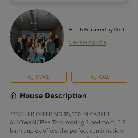
Hatch Brokered by Real
View agent profile
EMAIL
CALL
House Description
**SELLER OFFERING $5,000 IN CARPET
ALLOWANCE!** This inviting 3-bedroom, 2.5-
bath duplex offers the perfect combination