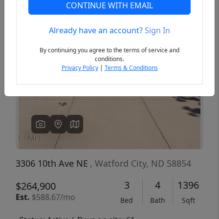
CONTINUE WITH EMAIL
Already have an account?
Sign In
Previous
Next
By continuing you agree to the terms of service and
conditions.
Privacy Policy
|
Terms & Conditions
3306 10th Ave NE
, Watford City, ND 58854
3
4
1396
$264,900
Est.
$588.67/mo
Bed
Bath
Sqft