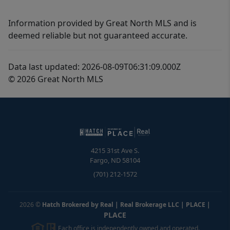
Information provided by Great North MLS and is
deemed reliable but not guaranteed accurate.
Data last updated: 2026-08-09T06:31:09.000Z
© 2026 Great North MLS
4215 31st Ave S.
Fargo
,
ND
58104
(701) 212-1572
2026
©
Hatch Brokered by Real | Real Brokerage LLC | PLACE
|
PLACE
Each office is independently owned and operated.