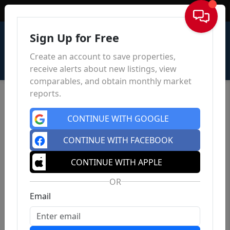
Sign In
Sign Up for Free
Create an account to save properties,
receive alerts about new listings, view
comparables, and obtain monthly market
reports.
CONTINUE WITH GOOGLE
CONTINUE WITH FACEBOOK
CONTINUE WITH APPLE
OR
Email