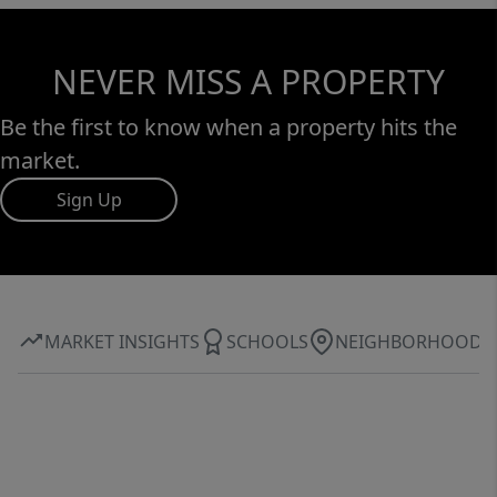
NEVER MISS A PROPERTY
Be the first to know when a property hits the
market.
Sign Up
MARKET INSIGHTS
SCHOOLS
NEIGHBORHOOD