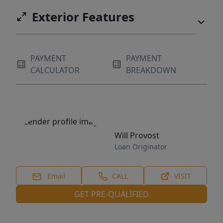
Exterior Features
PAYMENT
PAYMENT
CALCULATOR
BREAKDOWN
Will Provost
Loan Originator
Email
CALL
VISIT
GET PRE-QUALIFIED