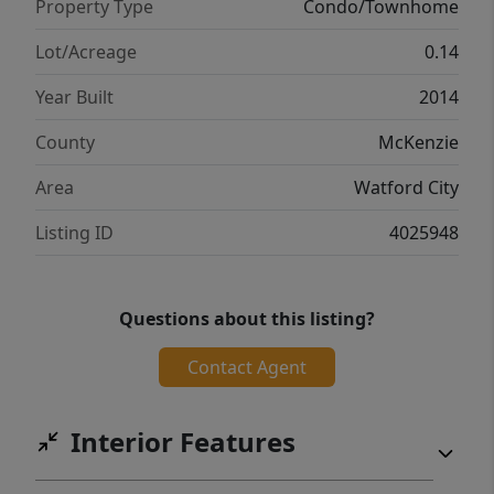
Property Type
Condo/Townhome
Lot/Acreage
0.14
Year Built
2014
County
McKenzie
Area
Watford City
Listing ID
4025948
Questions about this listing?
Contact Agent
Interior Features