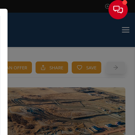
Sign In
KE AN OFFER
SHARE
SAVE