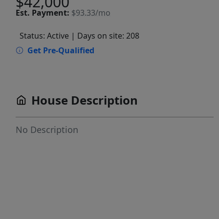
$42,000
Est.
Payment:
$93.33/mo
Status: Active
| Days on site: 208
Get Pre-Qualified
House Description
No Description