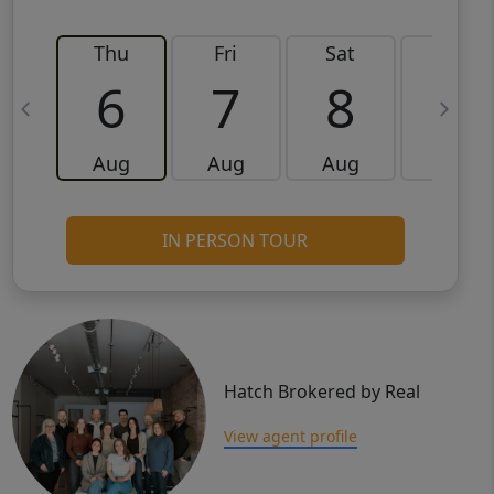
Thu
Fri
Sat
Sun
6
7
8
9
Aug
Aug
Aug
Aug
IN PERSON TOUR
Hatch Brokered by Real
View agent profile