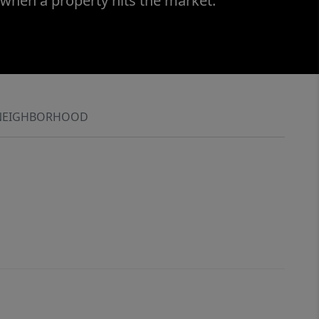
 when a property hits the market.
NEIGHBORHOOD