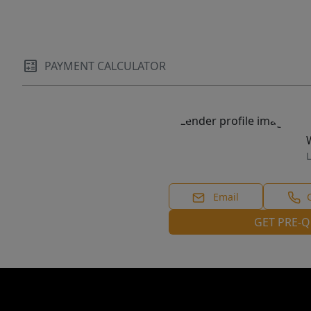
PAYMENT CALCULATOR
L
Email
GET PRE-Q