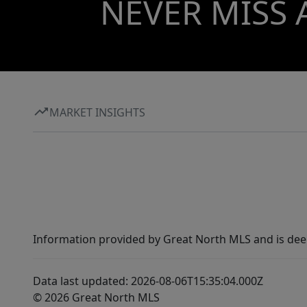
NEVER MISS 
MARKET INSIGHTS
Information provided by Great North MLS and is dee
Data last updated: 2026-08-06T15:35:04.000Z
© 2026 Great North MLS