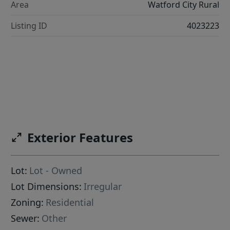
Area
Watford City Rural
Listing ID
4023223
Exterior Features
Lot:
Lot - Owned
Lot Dimensions:
Irregular
Zoning:
Residential
Sewer:
Other