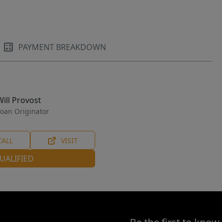
PAYMENT BREAKDOWN
Will Provost
oan Originator
CALL
VISIT
UALIFIED