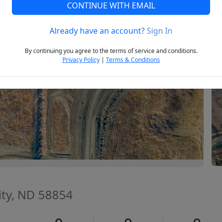
CONTINUE WITH EMAIL
Already have an account?
Sign In
Next
By continuing you agree to the terms of service and conditions.
Privacy Policy
|
Terms & Conditions
ity, ND 58854