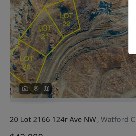
Previous
20 Lot 2166 124r Ave NW
, Watford C