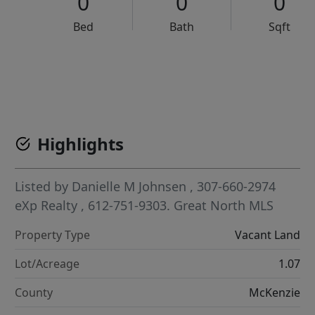
0
0
0
Bed
Bath
Sqft
VCR-C15903466 - VCR-C159091383,VCR-C159052275
Highlights
Listed by
Danielle M Johnsen
, 307-660-2974
eXp Realty
, 612-751-9303.
Great North MLS
Property Type
Vacant Land
Lot/Acreage
1.07
County
McKenzie