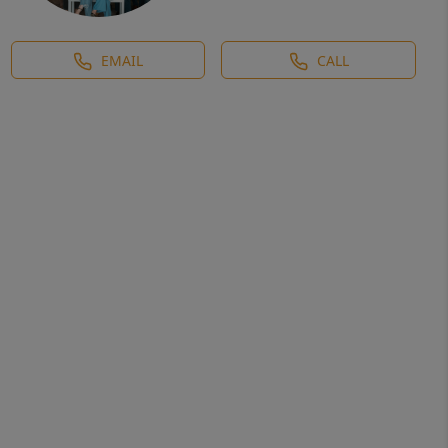
EMAIL
CALL