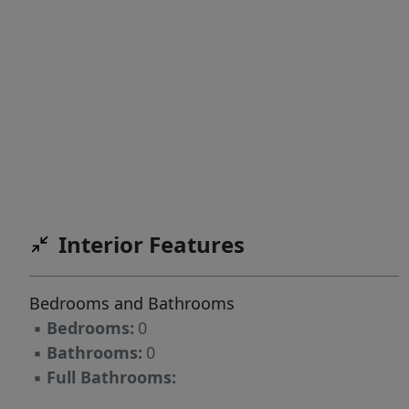
Interior Features
Bedrooms and Bathrooms
▪
Bedrooms:
0
▪
Bathrooms:
0
▪
Full Bathrooms: