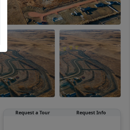
Request a Tour
Request Info