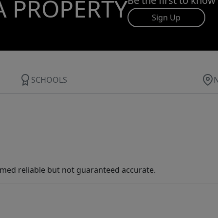
A PROPERTY
Be the first to know
Sign Up
SCHOOLS
med reliable but not guaranteed accurate.