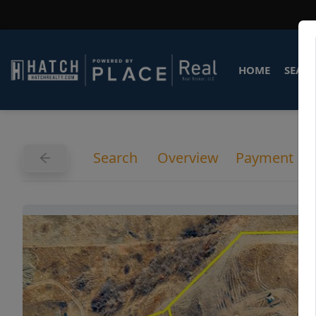
HOME
SEARC
Search
Overview
Payment