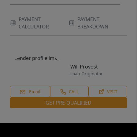
PAYMENT
PAYMENT
CALCULATOR
BREAKDOWN
Will Provost
Loan Originator
Email
CALL
VISIT
GET PRE-QUALIFIED