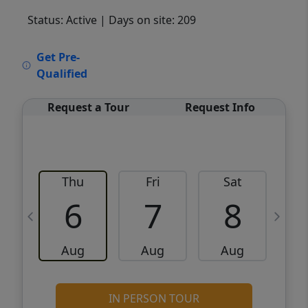
Status: Active
| Days on site: 209
VCR-C15903466 - VCR-C159091383,VCR-
Get Pre-
C159052275
Qualified
Request a Tour
Request Info
Thu
Fri
Sat
6
7
8
Aug
Aug
Aug
IN PERSON TOUR