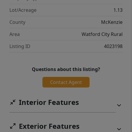
Lot/Acreage
1.13
County
McKenzie
Area
Watford City Rural
Listing ID
4023198
Questions about this listing?
Contact Agent
Interior Features
Exterior Features