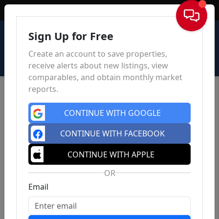
Sign In
Sign Up for Free
Create an account to save properties,
receive alerts about new listings, view
comparables, and obtain monthly market
reports.
CONTINUE WITH GOOGLE
CONTINUE WITH FACEBOOK
CONTINUE WITH APPLE
OR
Email