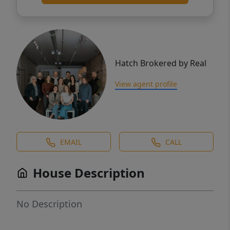
Hatch Brokered by Real
View agent profile
EMAIL
CALL
House Description
No Description