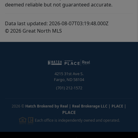
deemed reliable but not guaranteed accurate.
Data last updated: 2026-08-07T03:19:48.000Z
© 2026 Great North MLS
4215 31st Ave S.
Fargo
,
ND
58104
(701) 212-1572
2026
©
Hatch Brokered by Real | Real Brokerage LLC | PLACE
|
PLACE
Each office is independently owned and operated.