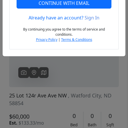
CONTINUE WITH EMAIL
Already have an account?
Sign In
Previous
Next
By continuing you agree to the terms of service and
conditions.
Privacy Policy
|
Terms & Conditions
25 Lot 124r Ave Ave NW
, Watford City, ND
58854
0
0
0
$60,000
Est.
$133.33/mo
Bed
Bath
Sqft