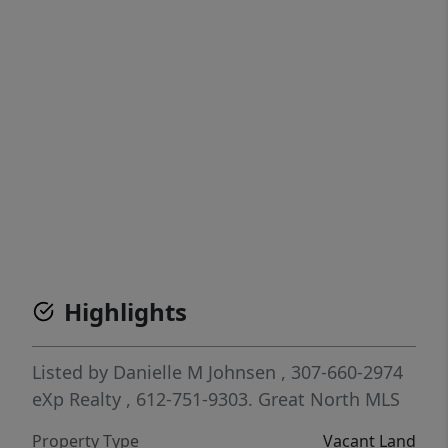
Highlights
Listed by
Danielle M Johnsen
, 307-660-2974
eXp Realty
, 612-751-9303.
Great North MLS
Property Type
Vacant Land