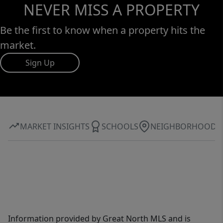
NEVER MISS A PROPERTY
Be the first to know when a property hits the
market.
Sign Up
MARKET INSIGHTS
SCHOOLS
NEIGHBORHOOD
Information provided by Great North MLS and is