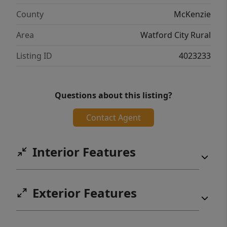
County
McKenzie
Area
Watford City Rural
Listing ID
4023233
Questions about this listing?
Contact Agent
Interior Features
Exterior Features