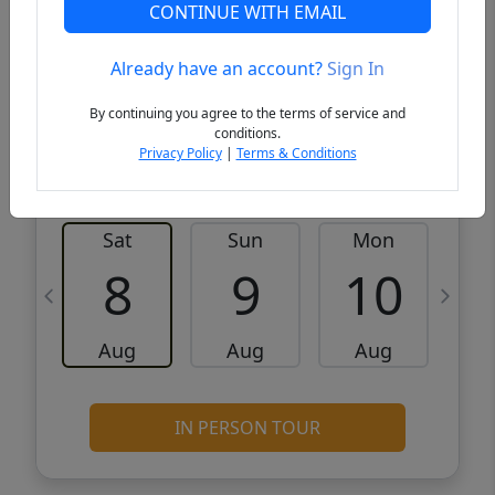
CONTINUE WITH EMAIL
VCR-C15903466 - VCR-C159091383,VCR-
Get Pre-
C159052275
Qualified
Already have an account?
Sign In
By continuing you agree to the terms of service and
Request a Tour
Request Info
conditions.
Privacy Policy
|
Terms & Conditions
Sat
Sun
Mon
8
9
10
Aug
Aug
Aug
IN PERSON TOUR