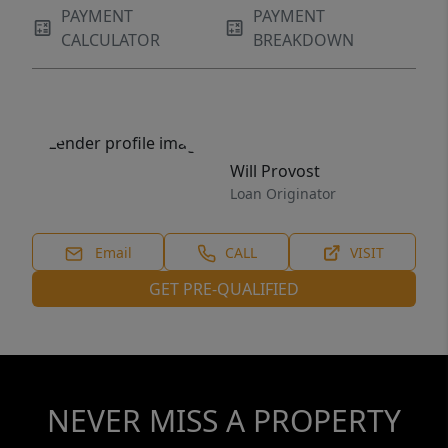
PAYMENT
PAYMENT
CALCULATOR
BREAKDOWN
Will Provost
Loan Originator
Email
CALL
VISIT
GET PRE-QUALIFIED
NEVER MISS A PROPERTY