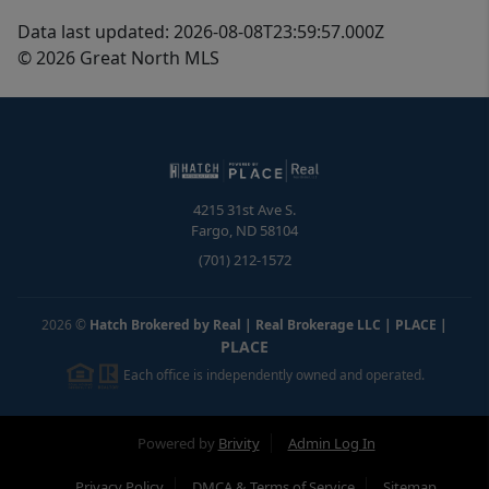
Data last updated: 2026-08-08T23:59:57.000Z
© 2026 Great North MLS
4215 31st Ave S.
Fargo
,
ND
58104
(701) 212-1572
2026
©
Hatch Brokered by Real | Real Brokerage LLC | PLACE
|
PLACE
Each office is independently owned and operated.
Powered by
Brivity
Admin Log In
Privacy Policy
DMCA & Terms of Service
Sitemap