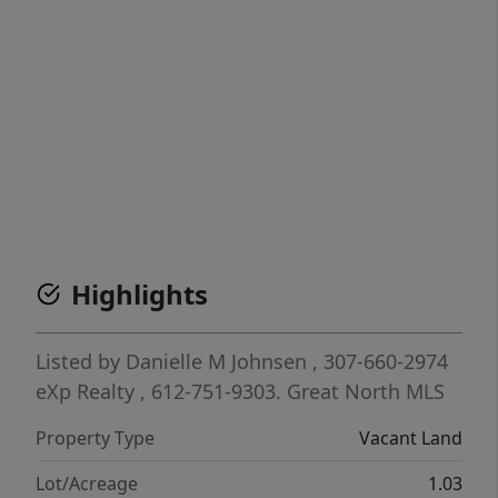
Highlights
Listed by
Danielle M Johnsen
, 307-660-2974
eXp Realty
, 612-751-9303.
Great North MLS
Property Type
Vacant Land
Lot/Acreage
1.03