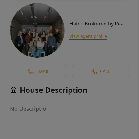
Hatch Brokered by Real
View agent profile
EMAIL
CALL
House Description
No Description