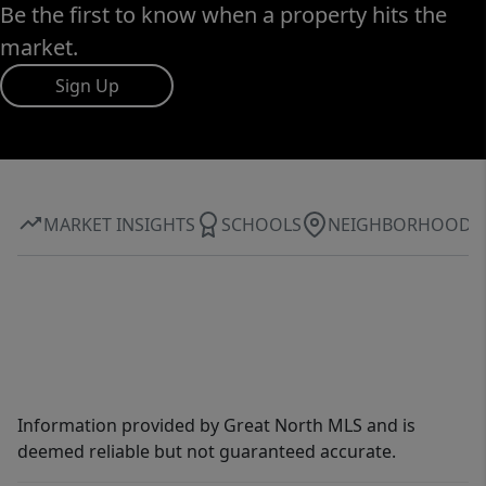
Be the first to know when a property hits the
market.
Sign Up
MARKET INSIGHTS
SCHOOLS
NEIGHBORHOOD
Information provided by Great North MLS and is
deemed reliable but not guaranteed accurate.