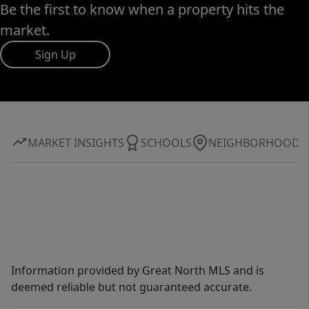
Be the first to know when a property hits the
market.
Sign Up
MARKET INSIGHTS
SCHOOLS
NEIGHBORHOOD
Information provided by Great North MLS and is
deemed reliable but not guaranteed accurate.