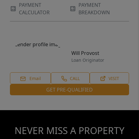
PAYMENT
PAYMENT
CALCULATOR
BREAKDOWN
Will Provost
Loan Originator
Email
CALL
VISIT
GET PRE-QUALIFIED
NEVER MISS A PROPERTY