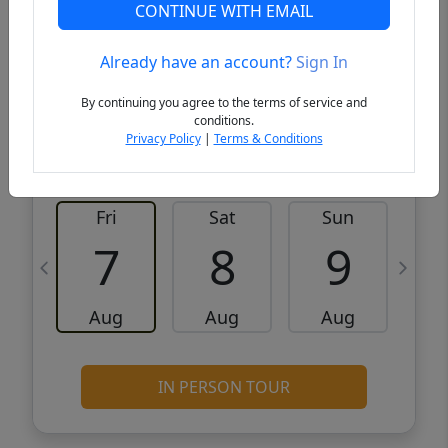
CONTINUE WITH EMAIL
VCR-C15903466 - VCR-C159091383,VCR-
Get Pre-
C159052275
Qualified
Already have an account?
Sign In
By continuing you agree to the terms of service and
Request a Tour
Request Info
conditions.
Privacy Policy
|
Terms & Conditions
Fri
Sat
Sun
M
7
8
9
Aug
Aug
Aug
IN PERSON TOUR