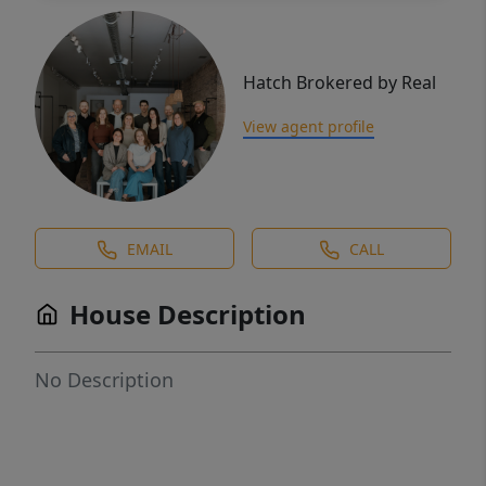
Hatch Brokered by Real
View agent profile
EMAIL
CALL
House Description
No Description