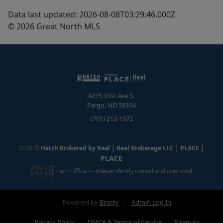
Data last updated: 2026-08-08T03:29:46.000Z
© 2026 Great North MLS
4215 31st Ave S.
Fargo
,
ND
58104
(701) 212-1572
2026
©
Hatch Brokered by Real | Real Brokerage LLC | PLACE
|
PLACE
Each office is independently owned and operated.
Powered by
Brivity
Admin Log In
Privacy Policy
DMCA & Terms of Service
Sitemap