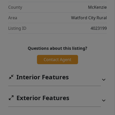
County
McKenzie
Area
Watford City Rural
Listing ID
4023199
Questions about this listing?
Contact Agent
Interior Features
Exterior Features