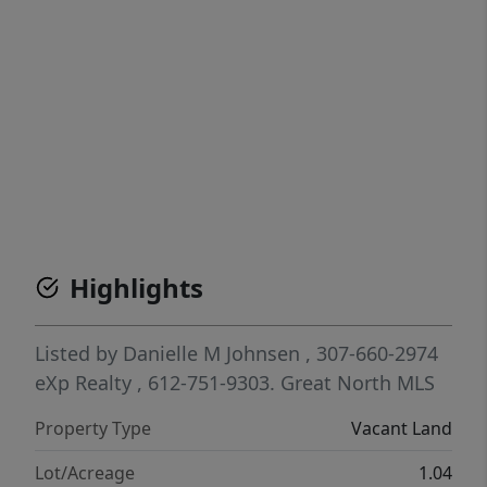
Highlights
Listed by
Danielle M Johnsen
, 307-660-2974
eXp Realty
, 612-751-9303.
Great North MLS
Property Type
Vacant Land
Lot/Acreage
1.04