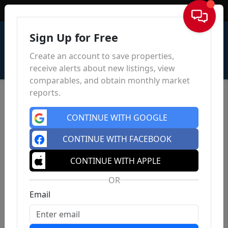
Sign In
Sign Up for Free
Create an account to save properties,
receive alerts about new listings, view
comparables, and obtain monthly market
reports.
CONTINUE WITH GOOGLE
CONTINUE WITH FACEBOOK
CONTINUE WITH APPLE
OR
Email