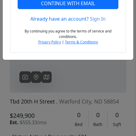
CONTINUE WITH EMAIL
Already have an account?
Sign In
Previous
Next
By continuing you agree to the terms of service and
conditions.
Privacy Policy
|
Terms & Conditions
Tbd 20th H Street
, Watford City, ND 58854
0
0
0
$249,900
Est.
$555.33/mo
Bed
Bath
Sqft