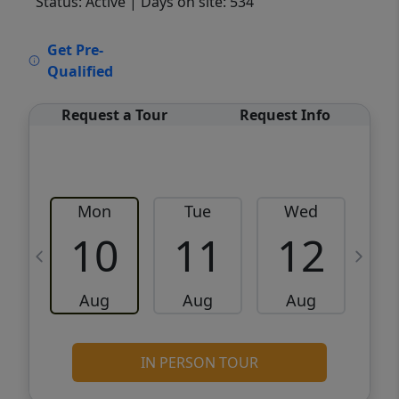
Status: Active
| Days on site: 534
VCR-C15903466 - VCR-C159091383,VCR-
Get Pre-
C159052275
Qualified
Request a Tour
Request Info
Mon
Tue
Wed
10
11
12
Aug
Aug
Aug
IN PERSON TOUR