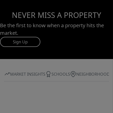
NEVER MISS A PROPERTY
Be the first to know when a property hits the
market.
Sign Up
MARKET INSIGHTS
SCHOOLS
NEIGHBORHOOD