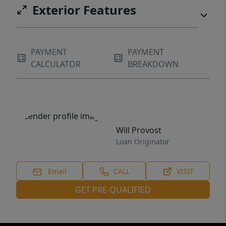
Exterior Features
PAYMENT
PAYMENT
CALCULATOR
BREAKDOWN
Will Provost
Loan Originator
Email
CALL
VISIT
GET PRE-QUALIFIED