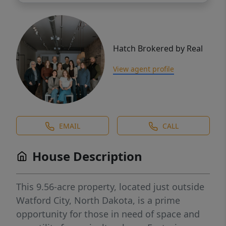
Hatch Brokered by Real
View agent profile
EMAIL
CALL
House Description
This 9.56-acre property, located just outside
Watford City, North Dakota, is a prime
opportunity for those in need of space and