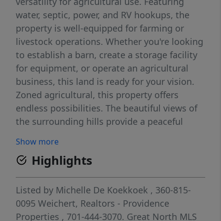
versatility for agricultural use. Featuring
water, septic, power, and RV hookups, the
property is well-equipped for farming or
livestock operations. Whether you're looking
to establish a barn, create a storage facility
for equipment, or operate an agricultural
business, this land is ready for your vision.
Zoned agricultural, this property offers
endless possibilities. The beautiful views of
the surrounding hills provide a peaceful
environment for both work and relaxation.
Show more
The addition of RV hookups makes this a
Highlights
great location for temporary stays, farm
workers, or seasonal agricultural activities.
Check w/County for permitted uses. Owner
Listed by
Michelle De Koekkoek
, 360-815-
has $900,000 of improvements in the
0095
Weichert, Realtors - Providence
property. Great price.
Properties
, 701-444-3070.
Great North MLS