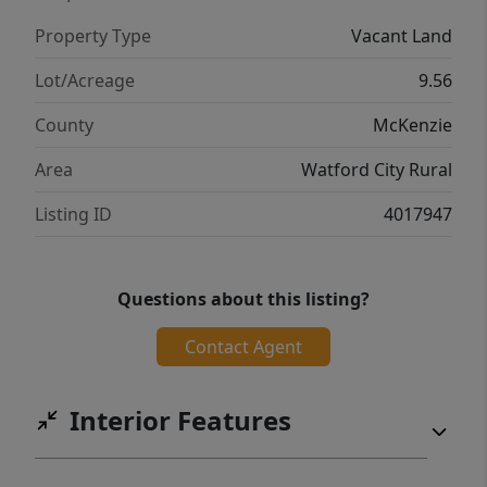
Property Type
Vacant Land
Lot/Acreage
9.56
County
McKenzie
Area
Watford City Rural
Listing ID
4017947
Questions about this listing?
Contact Agent
Interior Features