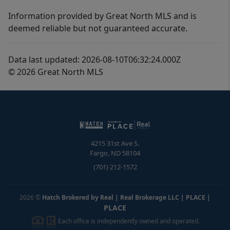
Information provided by Great North MLS and is
deemed reliable but not guaranteed accurate.
Data last updated: 2026-08-10T06:32:24.000Z
© 2026 Great North MLS
4215 31st Ave S.
Fargo
,
ND
58104
(701) 212-1572
2026
©
Hatch Brokered by Real | Real Brokerage LLC | PLACE
|
PLACE
Each office is independently owned and operated.