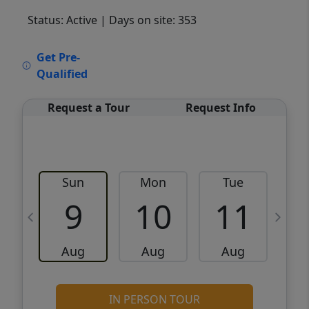
Status: Active
| Days on site: 353
VCR-C15903466 - VCR-C159091383,VCR-
Get Pre-
C159052275
Qualified
Request a Tour
Request Info
Sun
Mon
Tue
W
9
10
11
Aug
Aug
Aug
IN PERSON TOUR