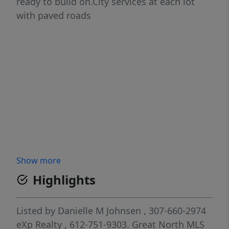
ready to build on.City services at each lot
with paved roads
Show more
Highlights
Listed by
Danielle M Johnsen
, 307-660-2974
eXp Realty
, 612-751-9303.
Great North MLS