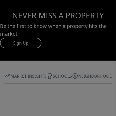
NEVER MISS A PROPERTY
Be the first to know when a property hits the
market.
Sign Up
MARKET INSIGHTS
SCHOOLS
NEIGHBORHOOD