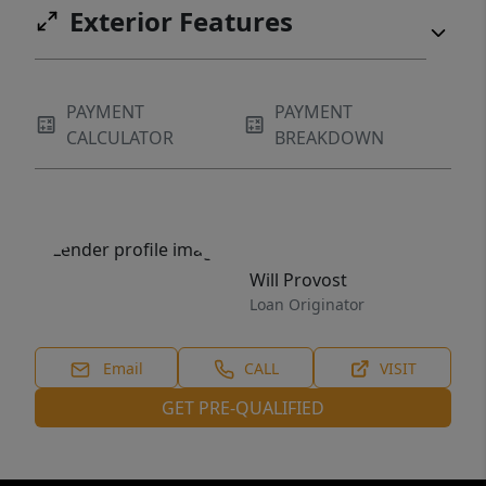
Exterior Features
PAYMENT
PAYMENT
CALCULATOR
BREAKDOWN
Will Provost
Loan Originator
Email
CALL
VISIT
GET PRE-QUALIFIED