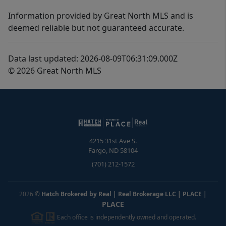
Information provided by Great North MLS and is
deemed reliable but not guaranteed accurate.
Data last updated: 2026-08-09T06:31:09.000Z
© 2026 Great North MLS
4215 31st Ave S.
Fargo
,
ND
58104
(701) 212-1572
2026
©
Hatch Brokered by Real | Real Brokerage LLC | PLACE
|
PLACE
Each office is independently owned and operated.