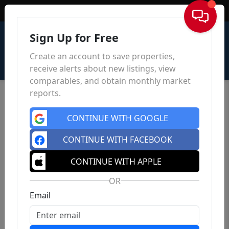
Sign In
Sign Up for Free
Create an account to save properties,
receive alerts about new listings, view
comparables, and obtain monthly market
reports.
CONTINUE WITH GOOGLE
CONTINUE WITH FACEBOOK
CONTINUE WITH APPLE
OR
Email