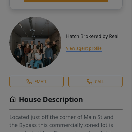
Hatch Brokered by Real
View agent profile
EMAIL
CALL
House Description
Located just off the corner of Main St and
the Bypass this commercially zoned lot is