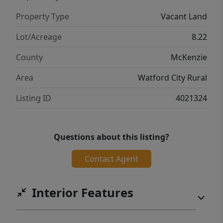
Property Type
Vacant Land
Lot/Acreage
8.22
County
McKenzie
Area
Watford City Rural
Listing ID
4021324
Questions about this listing?
Contact Agent
Interior Features