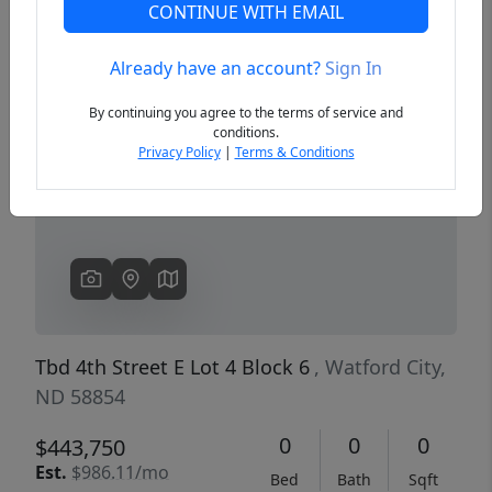
CONTINUE WITH EMAIL
Already have an account?
Sign In
Previous
Next
By continuing you agree to the terms of service and
conditions.
Privacy Policy
|
Terms & Conditions
Tbd 4th Street E Lot 4 Block 6
, Watford City,
ND 58854
0
0
0
$443,750
Est.
$986.11/mo
Bed
Bath
Sqft