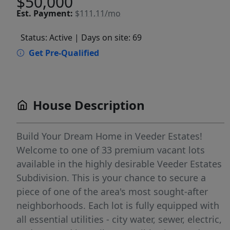
$50,000
Est.
Payment:
$111.11/mo
Status: Active
| Days on site: 69
Get Pre-Qualified
House Description
Build Your Dream Home in Veeder Estates!
Welcome to one of 33 premium vacant lots
available in the highly desirable Veeder Estates
Subdivision. This is your chance to secure a
piece of one of the area's most sought-after
neighborhoods. Each lot is fully equipped with
all essential utilities - city water, sewer, electric,