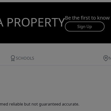
A PROPERTY
Be the first to know
Sign Up
SCHOOLS
med reliable but not guaranteed accurate.