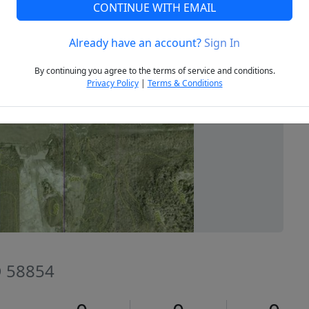
CONTINUE WITH EMAIL
Already have an account?
Sign In
Next
By continuing you agree to the terms of service and conditions.
Privacy Policy
|
Terms & Conditions
D 58854