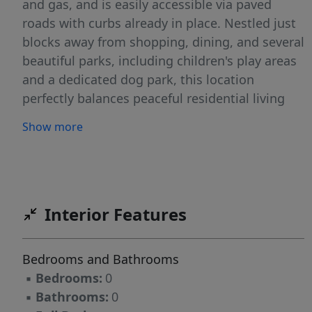
and gas, and is easily accessible via paved
roads with curbs already in place. Nestled just
blocks away from shopping, dining, and several
beautiful parks, including children's play areas
and a dedicated dog park, this location
perfectly balances peaceful residential living
with everyday convenience. Whether you're
Show more
ready to build your forever home or looking for
a smart investment opportunity in a growing
area, these lots offer incredible potential. Don't
miss out, bring your plans and vision to life in
Veeder Estates!
Interior Features
Bedrooms and Bathrooms
▪
Bedrooms:
0
▪
Bathrooms:
0