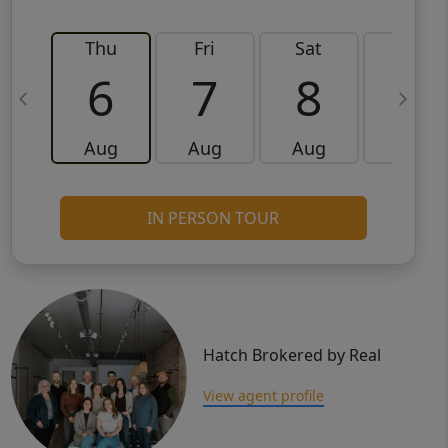
Thu
Fri
Sat
Sun
6
7
8
9
Aug
Aug
Aug
Aug
IN PERSON TOUR
Hatch Brokered by Real
View agent profile