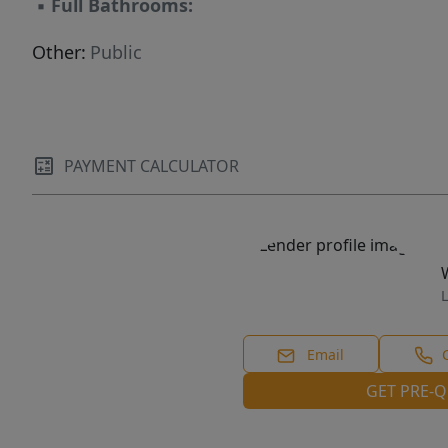
▪
Full Bathrooms:
Other:
Public
PAYMENT CALCULATOR
L
Email
GET PRE-Q