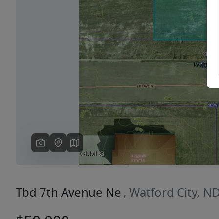
Previous
Tbd 7th Avenue Ne
, Watford City, N