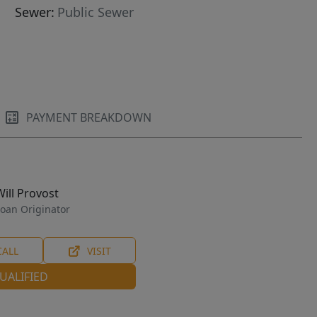
Sewer:
Public Sewer
PAYMENT BREAKDOWN
Will Provost
oan Originator
CALL
VISIT
UALIFIED