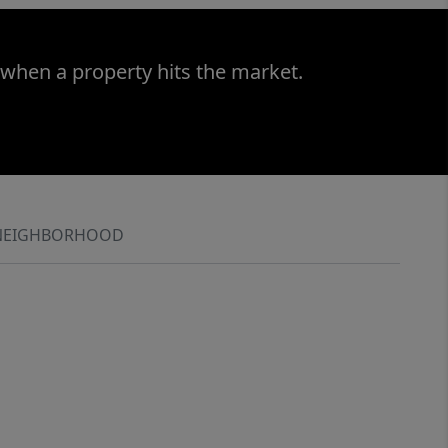
 when a property hits the market.
NEIGHBORHOOD