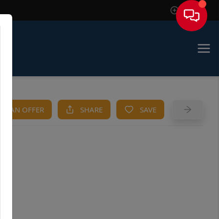
Sign In
KE AN OFFER
SHARE
SAVE