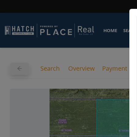
HOME
SEARC
Search
Overview
Payment