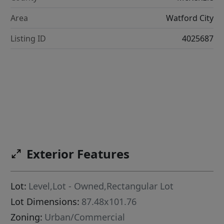
Area
Watford City
Listing ID
4025687
Exterior Features
Lot:
Level,Lot - Owned,Rectangular Lot
Lot Dimensions:
87.48x101.76
Zoning:
Urban/Commercial