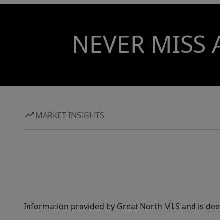
NEVER MISS 
MARKET INSIGHTS
Information provided by Great North MLS and is dee