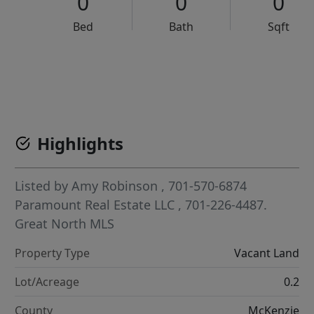
0
0
0
Bed
Bath
Sqft
VCR-C15903466 - VCR-C159091383,VCR-C159052275
Highlights
Listed by
Amy Robinson
, 701-570-6874
Paramount Real Estate LLC
, 701-226-4487.
Great North MLS
Property Type
Vacant Land
Lot/Acreage
0.2
County
McKenzie