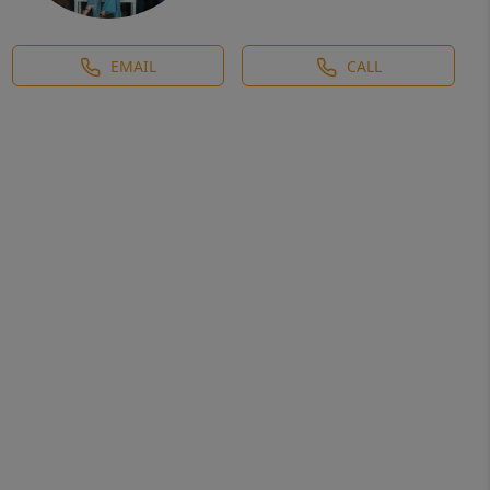
EMAIL
CALL