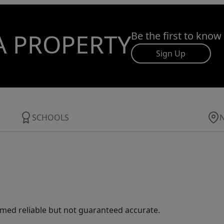
A PROPERTY
Be the first to know
Sign Up
SCHOOLS
med reliable but not guaranteed accurate.