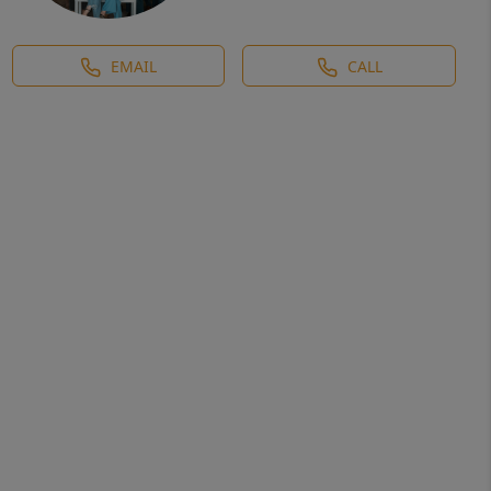
EMAIL
CALL