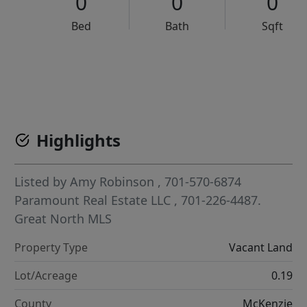
0
0
0
Bed
Bath
Sqft
VCR-C15903466 - VCR-C159091383,VCR-C159052275
Highlights
Listed by
Amy Robinson
, 701-570-6874
Paramount Real Estate LLC
, 701-226-4487.
Great North MLS
Property Type
Vacant Land
Lot/Acreage
0.19
County
McKenzie