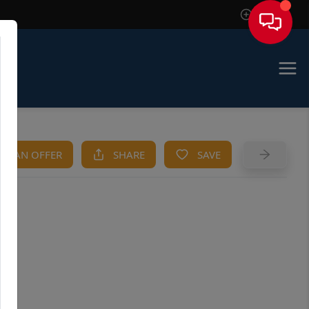
Sign In
KE AN OFFER
SHARE
SAVE