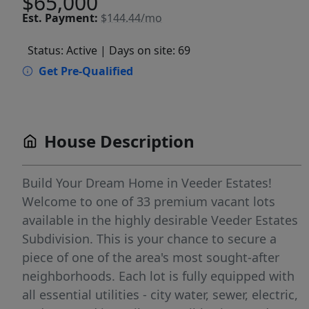
$65,000
Est.
Payment:
$144.44/mo
Status: Active
| Days on site: 69
Get Pre-Qualified
House Description
Build Your Dream Home in Veeder Estates!
Welcome to one of 33 premium vacant lots
available in the highly desirable Veeder Estates
Subdivision. This is your chance to secure a
piece of one of the area's most sought-after
neighborhoods. Each lot is fully equipped with
all essential utilities - city water, sewer, electric,