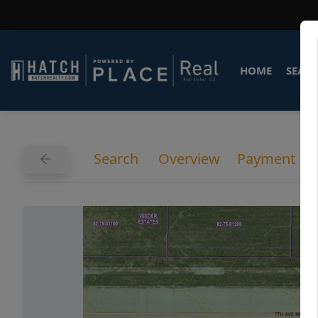
HOME
SEARC
Search
Overview
Payment