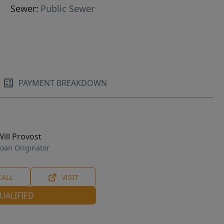
Sewer:
Public Sewer
PAYMENT BREAKDOWN
Will Provost
oan Originator
CALL
VISIT
UALIFIED