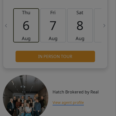
Thu
Fri
Sat
Sun
6
7
8
9
Aug
Aug
Aug
Aug
IN PERSON TOUR
Hatch Brokered by Real
View agent profile