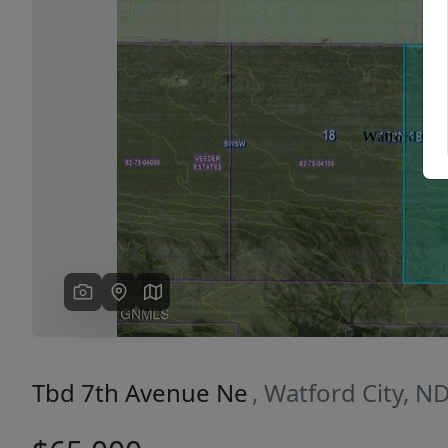
Previous
Tbd 7th Avenue Ne
, Watford City, N