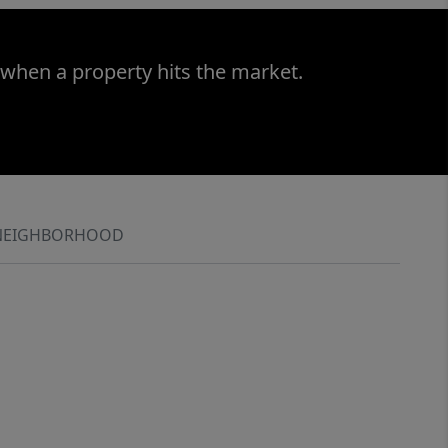
 when a property hits the market.
NEIGHBORHOOD