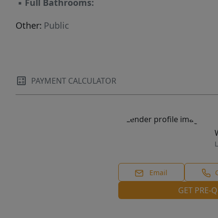
▪
Full Bathrooms:
Other:
Public
PAYMENT CALCULATOR
L
Email
GET PRE-Q