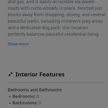
and gas, and is easily accessible via paved
roads with curbs already in place. Nestled just
blocks away from shopping, dining, and several
beautiful parks, including children's play areas
and a dedicated dog park, this location
perfectly balances peaceful residential living
with everyday convenience. Whether you're
Show more
ready to build your forever home or looking for
a smart investment opportunity in a growing
area, these lots offer incredible potential. Don't
miss out, bring your plans and vision to life in
Veeder Estates!
Interior Features
Bedrooms and Bathrooms
▪
Bedrooms:
0
▪
Bathrooms:
0