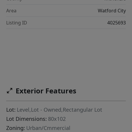
Area
Watford City
Listing ID
4025693
Exterior Features
Lot:
Level,Lot - Owned,Rectangular Lot
Lot Dimensions:
80x102
Zoning:
Urban/Cmmercial