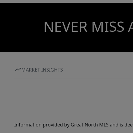
NEVER MISS 
MARKET INSIGHTS
Information provided by Great North MLS and is dee