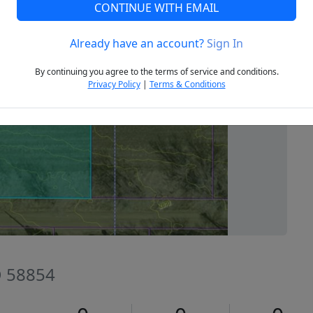
CONTINUE WITH EMAIL
Already have an account?
Sign In
Next
By continuing you agree to the terms of service and conditions.
Privacy Policy
|
Terms & Conditions
D 58854