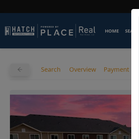
HOME
SEARC
Search
Overview
Payment