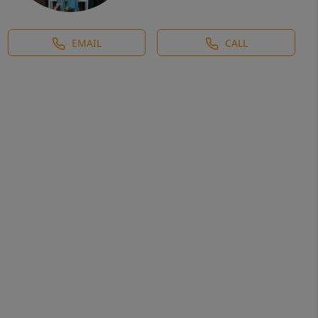
EMAIL
CALL