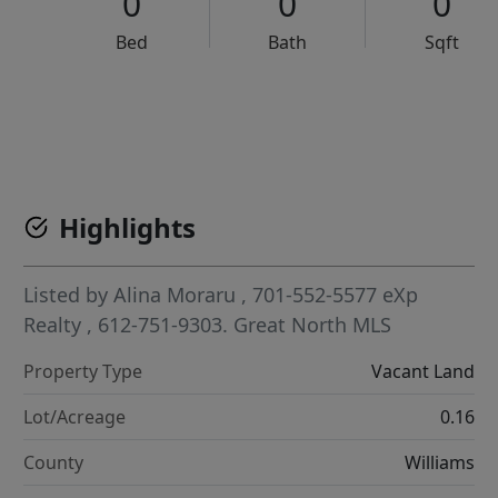
0
0
0
Bed
Bath
Sqft
VCR-C15903466 - VCR-C159091383,VCR-C159052275
Highlights
Listed by
Alina Moraru
, 701-552-5577
eXp
Realty
, 612-751-9303.
Great North MLS
Property Type
Vacant Land
Lot/Acreage
0.16
County
Williams