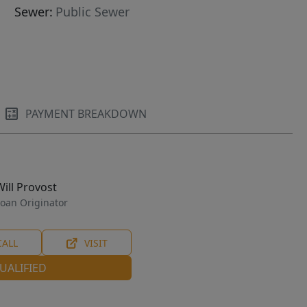
Sewer:
Public Sewer
PAYMENT BREAKDOWN
Will Provost
oan Originator
CALL
VISIT
UALIFIED