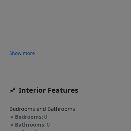
Show more
Interior Features
Bedrooms and Bathrooms
▪
Bedrooms:
0
▪
Bathrooms:
0