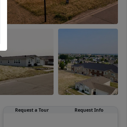
Request a Tour
Request Info