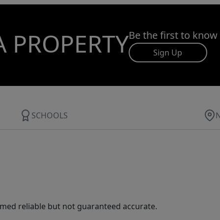
A PROPERTY
Be the first to know
Sign Up
SCHOOLS
med reliable but not guaranteed accurate.