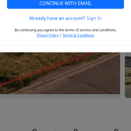
CONTINUE WITH EMAIL
Already have an account?
Sign In
Next
By continuing you agree to the terms of service and conditions.
Privacy Policy
|
Terms & Conditions