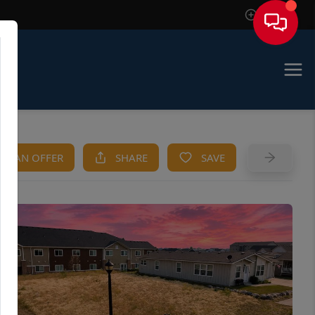
Sign In
KE AN OFFER
SHARE
SAVE