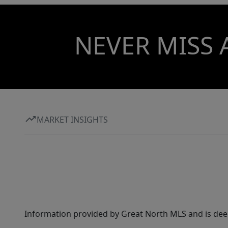
NEVER MISS 
MARKET INSIGHTS
Information provided by Great North MLS and is dee