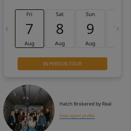
Fri
Sat
Sun
Mon
7
8
9
10
Aug
Aug
Aug
Aug
IN PERSON TOUR
Hatch Brokered by Real
View agent profile