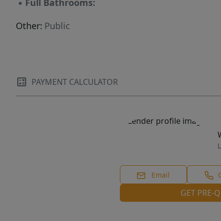
▪
Full Bathrooms:
Other:
Public
PAYMENT CALCULATOR
L
Email
GET PRE-Q