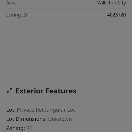
Area
Williston City
Listing ID
4023720
Exterior Features
Lot:
Private,Rectangular Lot
Lot Dimensions:
Unknown
Zoning:
R1