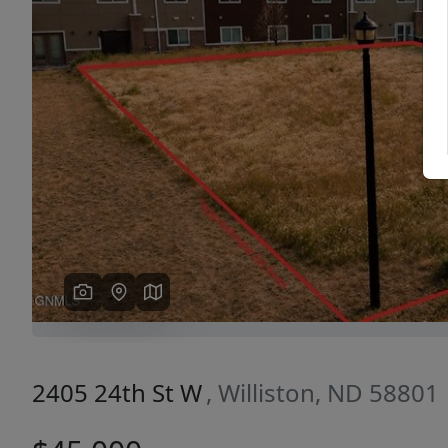
Previous
2405 24th St W
, Williston, ND 58801