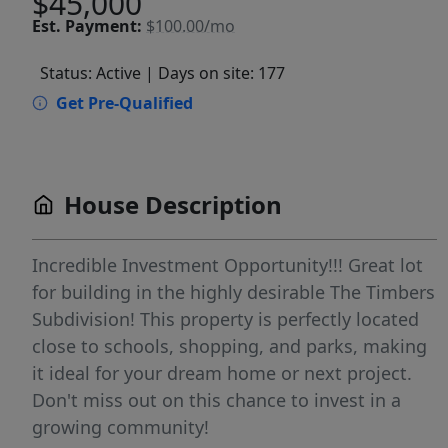
$45,000
Est.
Payment:
$100.00/mo
Status: Active
| Days on site: 177
Get Pre-Qualified
House Description
Incredible Investment Opportunity!!! Great lot
for building in the highly desirable The Timbers
Subdivision! This property is perfectly located
close to schools, shopping, and parks, making
it ideal for your dream home or next project.
Don't miss out on this chance to invest in a
growing community!