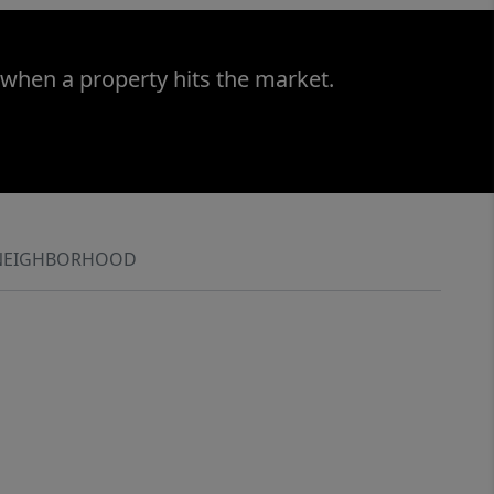
 when a property hits the market.
NEIGHBORHOOD