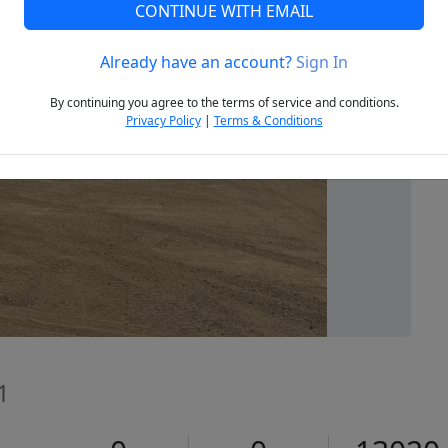
CONTINUE WITH EMAIL
Already have an account?
Sign In
Next
By continuing you agree to the terms of service and conditions.
Privacy Policy
|
Terms & Conditions
1