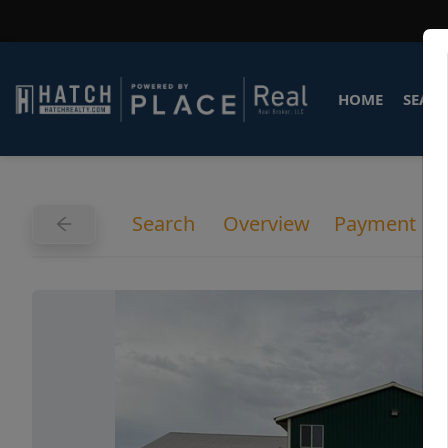
HOME
SEARC
Search
Overview
Payment