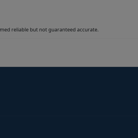
med reliable but not guaranteed accurate.