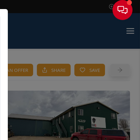
Sign In
KE AN OFFER
SHARE
SAVE