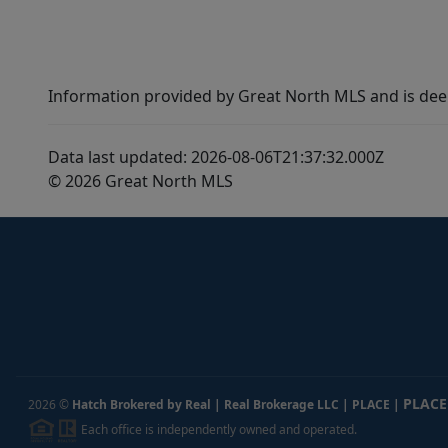
Information provided by Great North MLS and is dee
Data last updated: 2026-08-06T21:37:32.000Z
© 2026 Great North MLS
PLACE
2026
©
Hatch Brokered by Real | Real Brokerage LLC | PLACE
|
Each office is independently owned and operated.