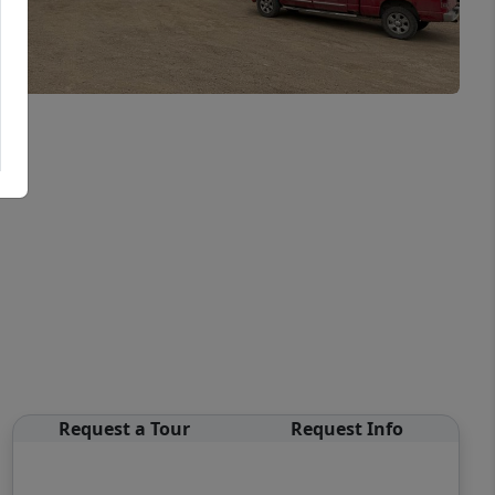
Request a Tour
Request Info