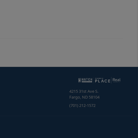
4215 31st Ave S.
Fargo
,
ND
58104
(701) 212-1572