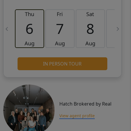
Thu
Fri
Sat
Sun
6
7
8
9
Aug
Aug
Aug
Aug
IN PERSON TOUR
Hatch Brokered by Real
View agent profile