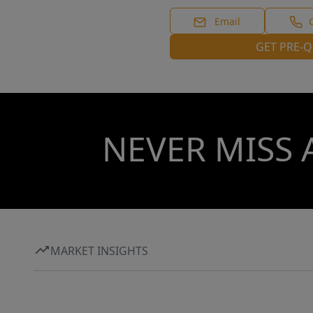
Email
GET PRE-Q
NEVER MISS 
MARKET INSIGHTS