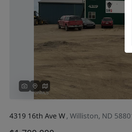
Previous
4319 16th Ave W
, Williston, ND 5880