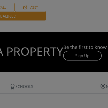
CALL
VISIT
UALIFIED
A PROPERTY
Be the first to know
Sign Up
SCHOOLS