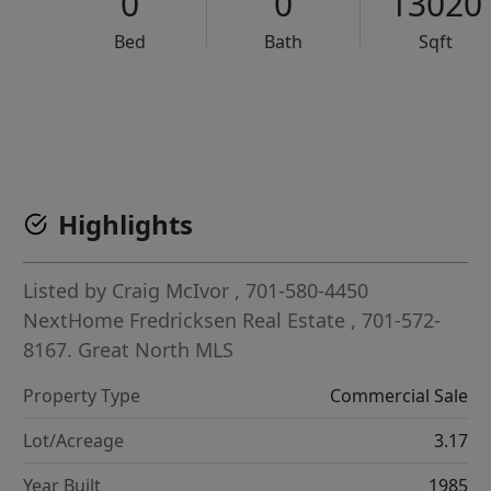
0
0
13020
Bed
Bath
Sqft
VCR-C15903466 - VCR-C159091383,VCR-C159052275
Highlights
Listed by
Craig McIvor
, 701-580-4450
NextHome Fredricksen Real Estate
, 701-572-
8167.
Great North MLS
Property Type
Commercial Sale
Lot/Acreage
3.17
Year Built
1985