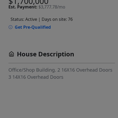
$1,700,000
Est.
Payment:
$3,777.78/mo
Status: Active
| Days on site: 76
Get Pre-Qualified
House Description
Office/Shop Building. 2 16X16 Overhead Doors
3 14X16 Overhead Doors