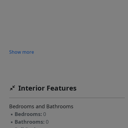
Show more
Interior Features
Bedrooms and Bathrooms
▪
Bedrooms:
0
▪
Bathrooms:
0