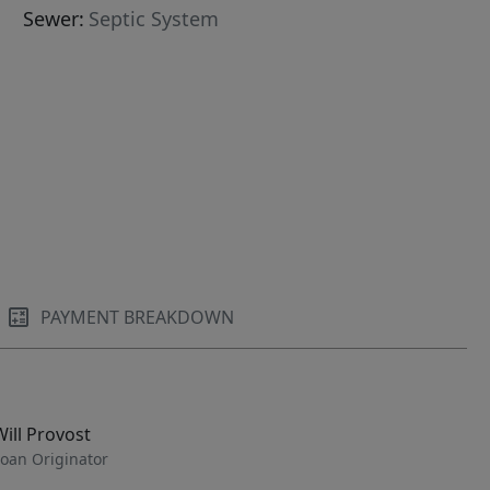
Sewer:
Septic System
PAYMENT BREAKDOWN
Will Provost
oan Originator