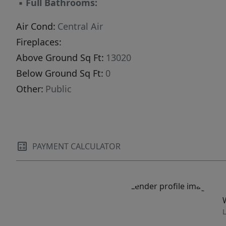
▪
Full Bathrooms:
Air Cond:
Central Air
Fireplaces:
Above Ground Sq Ft:
13020
Below Ground Sq Ft:
0
Other:
Public
PAYMENT CALCULATOR
L