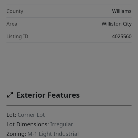
County
Williams
Area
Williston City
Listing ID
4025560
Exterior Features
Lot:
Corner Lot
Lot Dimensions:
Irregular
Zoning:
M-1 Light Industrial