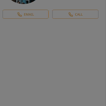
EMAIL
CALL