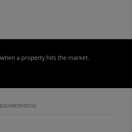
 when a property hits the market.
NEIGHBORHOOD