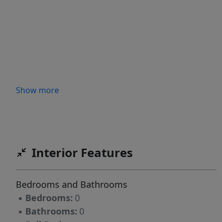
Show more
Interior Features
Bedrooms and Bathrooms
▪
Bedrooms:
0
▪
Bathrooms:
0