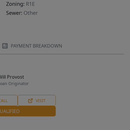
Zoning:
R1E
Sewer:
Other
PAYMENT BREAKDOWN
Will Provost
oan Originator
CALL
VISIT
UALIFIED