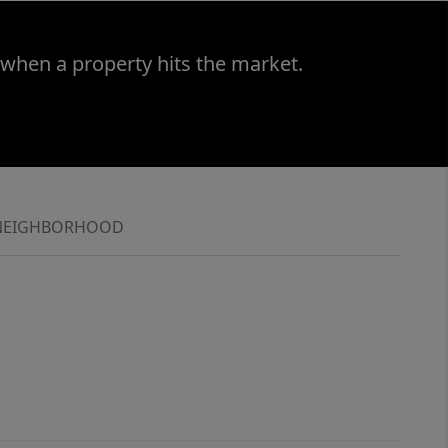
 when a property hits the market.
NEIGHBORHOOD