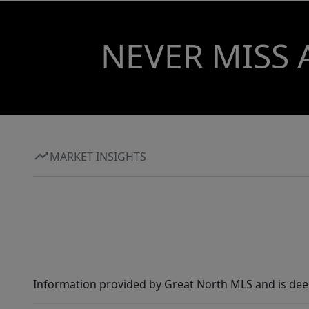
NEVER MISS 
MARKET INSIGHTS
Information provided by Great North MLS and is dee