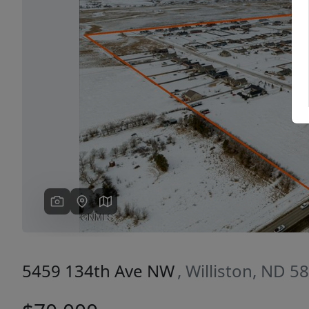
Previous
5459 134th Ave NW
, Williston, ND 5