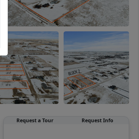
Request a Tour
Request Info