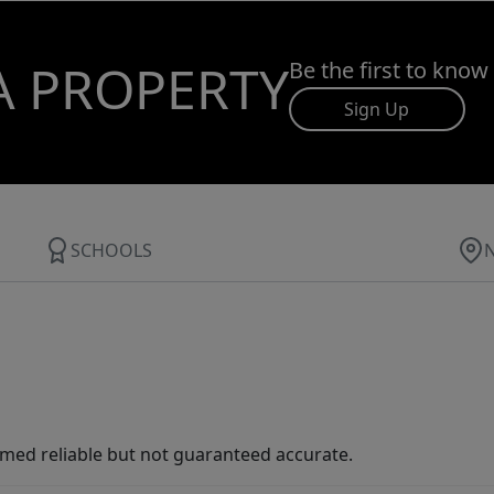
A PROPERTY
Be the first to know
Sign Up
SCHOOLS
med reliable but not guaranteed accurate.