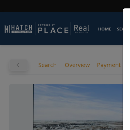
HOME
SEARC
Search
Overview
Payment