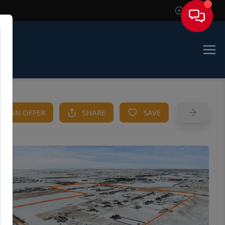
Sign In
KE AN OFFER
SHARE
SAVE