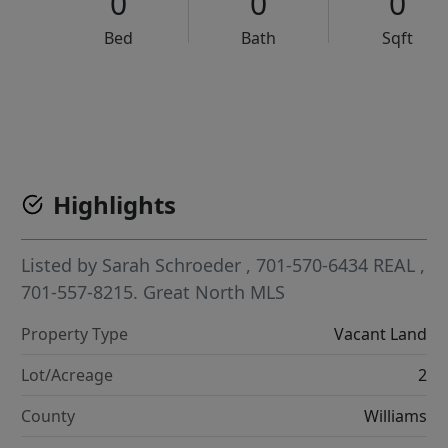
0
0
0
Bed
Bath
Sqft
VCR-C15903466 - VCR-C159091383,VCR-C159052275
Highlights
Listed by
Sarah Schroeder
, 701-570-6434
REAL
,
701-557-8215.
Great North MLS
Property Type
Vacant Land
Lot/Acreage
2
County
Williams