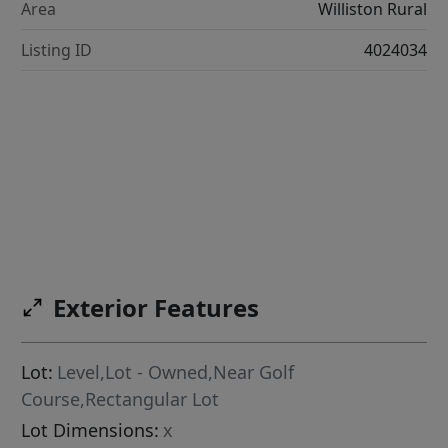
Area
Williston Rural
Listing ID
4024034
Exterior Features
Lot:
Level,Lot - Owned,Near Golf
Course,Rectangular Lot
Lot Dimensions:
x