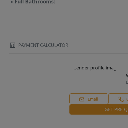
▪
Full Bathrooms:
PAYMENT CALCULATOR
L
Email
GET PRE-Q