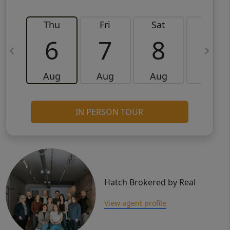
Thu
Fri
Sat
Sun
6
7
8
9
Aug
Aug
Aug
Aug
IN PERSON TOUR
Hatch Brokered by Real
View agent profile