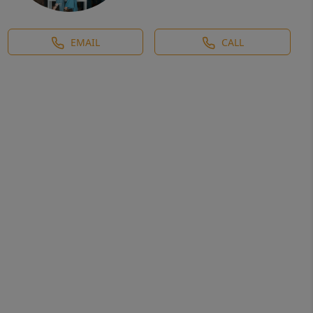
EMAIL
CALL