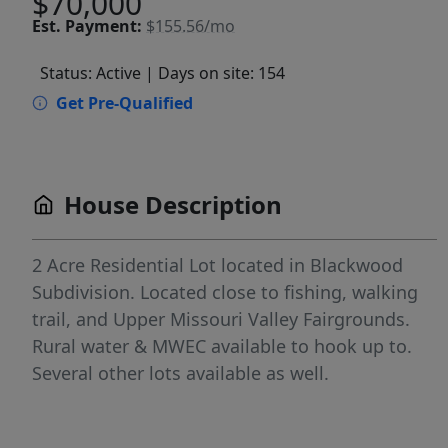
$70,000
Est.
Payment:
$155.56/mo
Status: Active
| Days on site: 154
Get Pre-Qualified
House Description
2 Acre Residential Lot located in Blackwood
Subdivision. Located close to fishing, walking
trail, and Upper Missouri Valley Fairgrounds.
Rural water & MWEC available to hook up to.
Several other lots available as well.