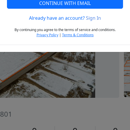
CONTINUE WITH EMAIL
Already have an account?
Sign In
Next
By continuing you agree to the terms of service and conditions.
Privacy Policy
|
Terms & Conditions
8801