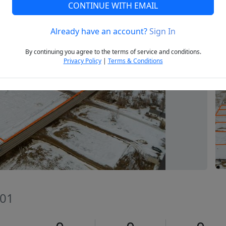
CONTINUE WITH EMAIL
Already have an account?
Sign In
Next
By continuing you agree to the terms of service and conditions.
Privacy Policy
|
Terms & Conditions
801