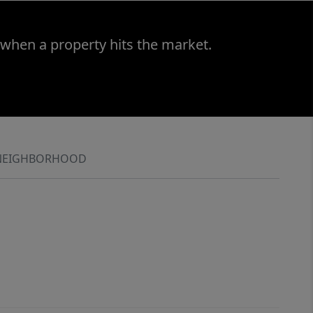
 when a property hits the market.
NEIGHBORHOOD