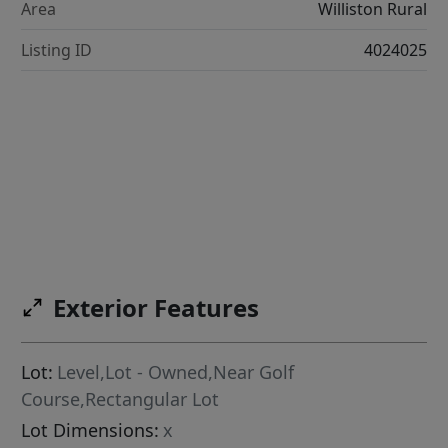
Area
Williston Rural
Listing ID
4024025
Exterior Features
Lot:
Level,Lot - Owned,Near Golf
Course,Rectangular Lot
Lot Dimensions:
x