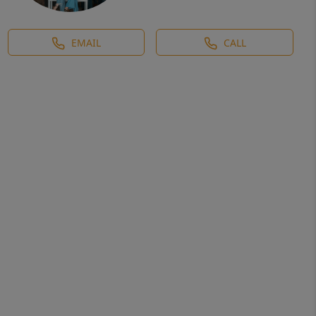
EMAIL
CALL