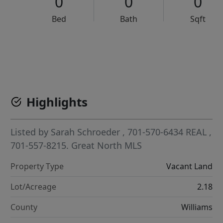
0
0
0
Bed
Bath
Sqft
VCR-C15903466 - VCR-C159091383,VCR-C159052275
Highlights
Listed by
Sarah Schroeder
, 701-570-6434
REAL
,
701-557-8215.
Great North MLS
Property Type
Vacant Land
Lot/Acreage
2.18
County
Williams