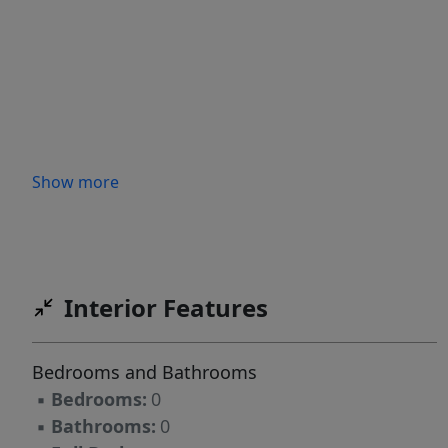
Show more
Interior Features
Bedrooms and Bathrooms
▪
Bedrooms:
0
▪
Bathrooms:
0