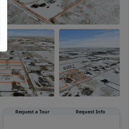
Request a Tour
Request Info