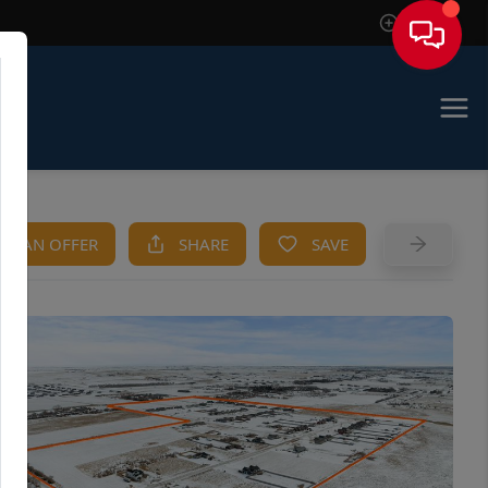
Sign In
KE AN OFFER
SHARE
SAVE