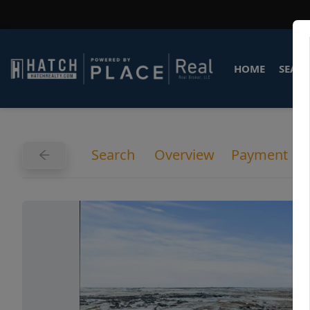
HOME
SEARC
Search
Overview
Payment