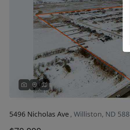
Previous
5496 Nicholas Ave
, Williston, ND 58