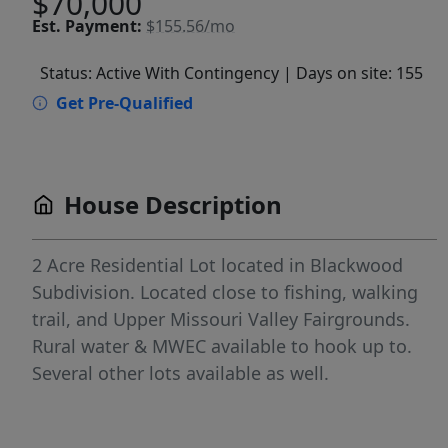
$70,000
Est.
Payment:
$155.56/mo
Status: Active With Contingency
| Days on site: 155
Get Pre-Qualified
House Description
2 Acre Residential Lot located in Blackwood
Subdivision. Located close to fishing, walking
trail, and Upper Missouri Valley Fairgrounds.
Rural water & MWEC available to hook up to.
Several other lots available as well.