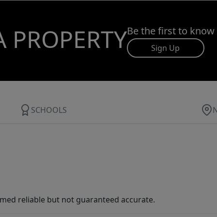
A PROPERTY
Be the first to know
Sign Up
SCHOOLS
med reliable but not guaranteed accurate.