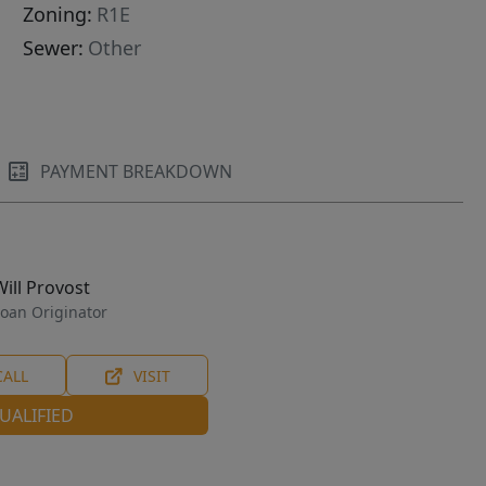
Zoning:
R1E
Sewer:
Other
PAYMENT BREAKDOWN
Will Provost
oan Originator
CALL
VISIT
UALIFIED