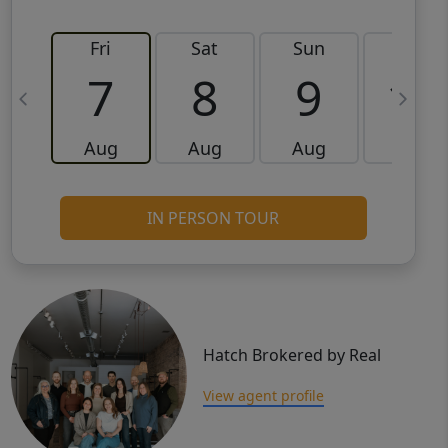
Fri
Sat
Sun
Mon
7
8
9
10
Aug
Aug
Aug
Aug
IN PERSON TOUR
Hatch Brokered by Real
View agent profile