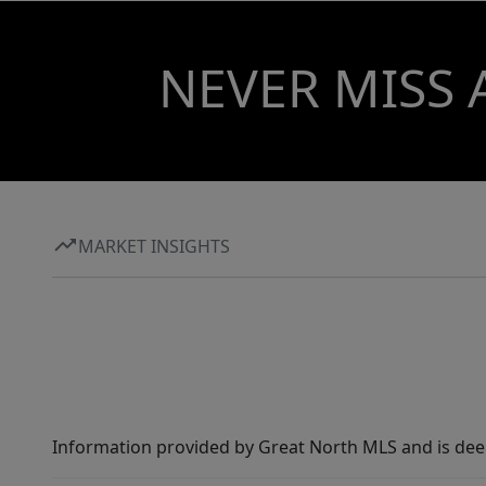
NEVER MISS 
MARKET INSIGHTS
Information provided by Great North MLS and is dee