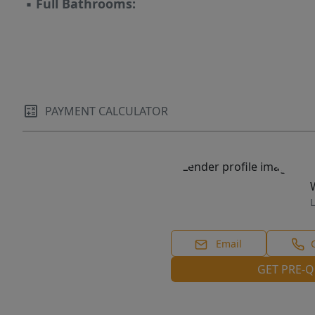
▪
Full Bathrooms:
PAYMENT CALCULATOR
L
Email
GET PRE-Q