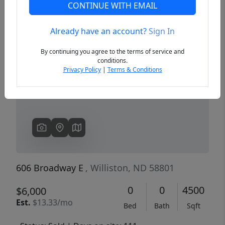
CONTINUE WITH EMAIL
Already have an account?
Sign In
Previous
Next
By continuing you agree to the terms of service and
conditions.
Privacy Policy
|
Terms & Conditions
606 Broadway E
, Williston, ND 58801
0
0
4500
$6,000
Est.
$13.33/mo
Bed
Bath
Sqft