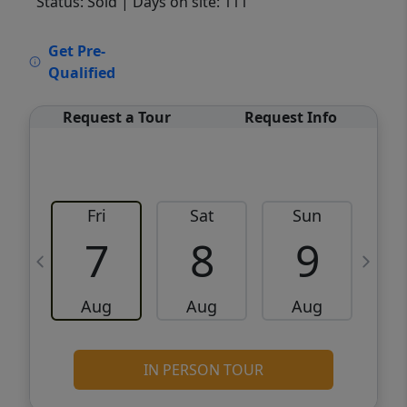
Status: Sold
| Days on site: 111
VCR-C15903466 - VCR-C159091383,VCR-
Get Pre-
C159052275
Qualified
Request a Tour
Request Info
Fri
Sat
Sun
M
7
8
9
Aug
Aug
Aug
IN PERSON TOUR