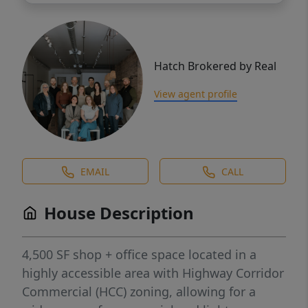
Hatch Brokered by Real
View agent profile
EMAIL
CALL
House Description
4,500 SF shop + office space located in a
highly accessible area with Highway Corridor
Commercial (HCC) zoning, allowing for a