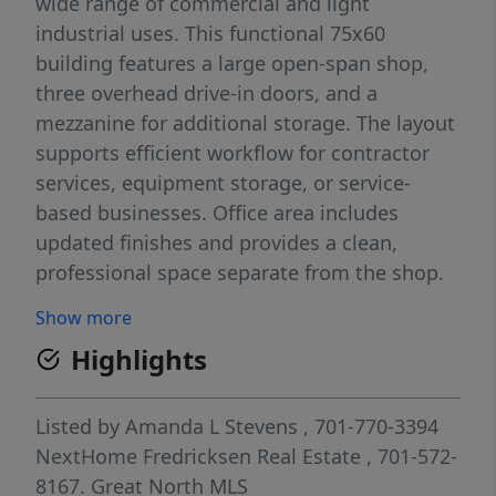
wide range of commercial and light
industrial uses. This functional 75x60
building features a large open-span shop,
three overhead drive-in doors, and a
mezzanine for additional storage. The layout
supports efficient workflow for contractor
services, equipment storage, or service-
based businesses. Office area includes
updated finishes and provides a clean,
professional space separate from the shop.
Ample yard space and on-site parking offer
Show more
flexibility for trucks, trailers, and daily
Highlights
operations. Easy access to major routes
makes this a practical option for businesses
needing both visibility and functionality.
Listed by
Amanda L Stevens
, 701-770-3394
Lease rate: $6,500/month NNN. Tenants to
NextHome Fredricksen Real Estate
, 701-572-
verify all information and permitted uses.
8167.
Great North MLS