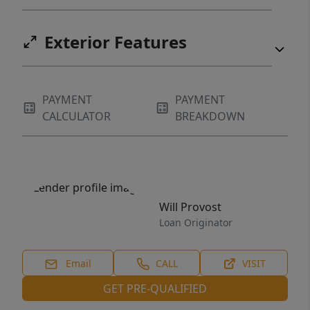
Exterior Features
PAYMENT
PAYMENT
CALCULATOR
BREAKDOWN
Will Provost
Loan Originator
Email
CALL
VISIT
GET PRE-QUALIFIED