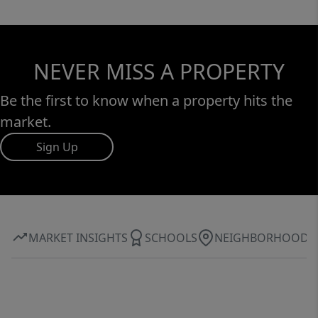
NEVER MISS A PROPERTY
Be the first to know when a property hits the
market.
Sign Up
MARKET INSIGHTS
SCHOOLS
NEIGHBORHOOD