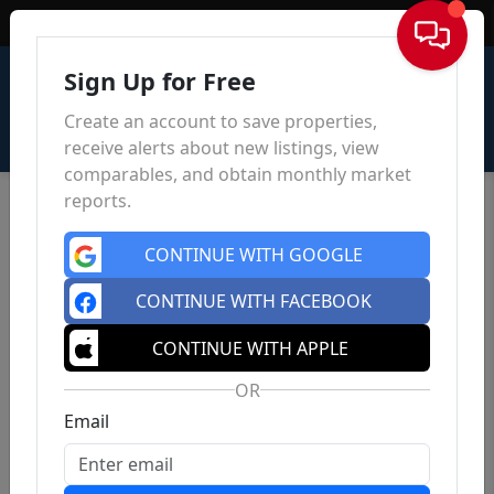
Sign In
Sign Up for Free
Create an account to save properties,
receive alerts about new listings, view
comparables, and obtain monthly market
reports.
CONTINUE WITH GOOGLE
CONTINUE WITH FACEBOOK
CONTINUE WITH APPLE
OR
Email