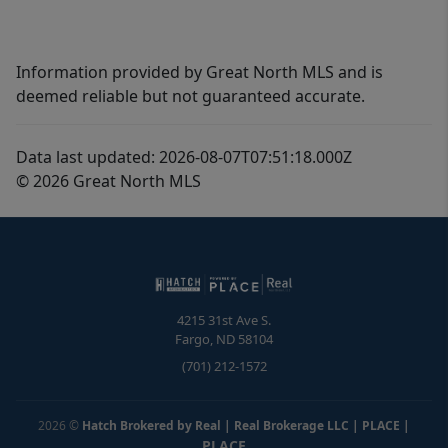
Information provided by Great North MLS and is
deemed reliable but not guaranteed accurate.
Data last updated: 2026-08-07T07:51:18.000Z
© 2026 Great North MLS
4215 31st Ave S.
Fargo
,
ND
58104
(701) 212-1572
2026
©
Hatch Brokered by Real | Real Brokerage LLC | PLACE
|
PLACE