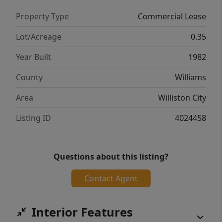
Property Type
Commercial Lease
Lot/Acreage
0.35
Year Built
1982
County
Williams
Area
Williston City
Listing ID
4024458
Questions about this listing?
Contact Agent
Interior Features