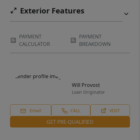
buyers are looking for.
Exterior Features
PAYMENT
PAYMENT
CALCULATOR
BREAKDOWN
Will Provost
Loan Originator
Email
CALL
VISIT
GET PRE-QUALIFIED