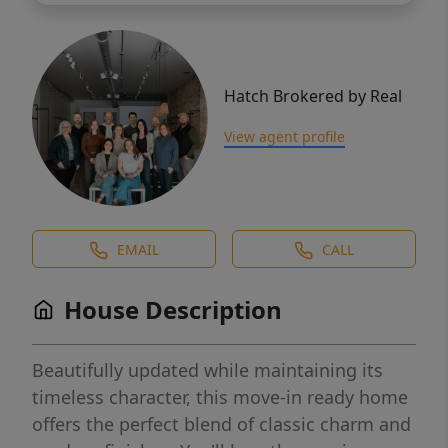
Hatch Brokered by Real
View agent profile
EMAIL
CALL
House Description
Beautifully updated while maintaining its
timeless character, this move-in ready home
offers the perfect blend of classic charm and