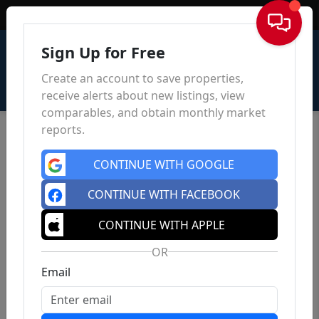
Sign In
Sign Up for Free
Create an account to save properties,
receive alerts about new listings, view
comparables, and obtain monthly market
reports.
CONTINUE WITH GOOGLE
CONTINUE WITH FACEBOOK
CONTINUE WITH APPLE
OR
Email