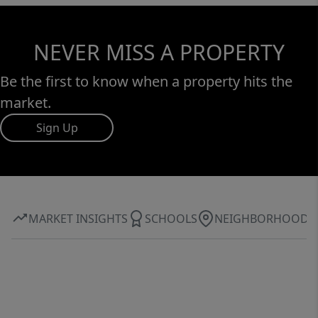
NEVER MISS A PROPERTY
Be the first to know when a property hits the
market.
Sign Up
MARKET INSIGHTS
SCHOOLS
NEIGHBORHOOD