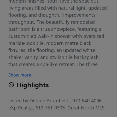
modern finishes. You'll love the spacious
living areas filled with natural light, updated
flooring, and thoughtful improvements
throughout. The beautifully remodeled
bathroom is a true showpiece, featuring a
custom tiled walk-in shower with oversized
marble-look tile, modern matte black
fixtures, tile flooring, an updated white
shaker vanity, and stylish tile backsplash
that creates a spa-like retreat. The three
bedrooms offer updated flooring, modern
Show more
ceiling fans, and thoughtful design.
Highlights
Throughout the home you'll appreciate
updated doors, matte black hardware,
abundant natural light, and built-in storage
Listed by
Debbie Brumfield
, 970-640-4006
that adds both character and functionality.
eXp Realty
, 612-751-9303.
Great North MLS
The dedicated basement laundry offers extra