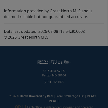
Information provided by Great North MLS and is
deemed reliable but not guaranteed accurate.
Data last updated: 2026-08-08T15:54:30.000Z
© 2026 Great North MLS
4215 31st Ave S.
Fargo
,
ND
58104
(701) 212-1572
2026
©
Hatch Brokered by Real | Real Brokerage LLC | PLACE
|
PLACE
Each office is independently owned and operated.