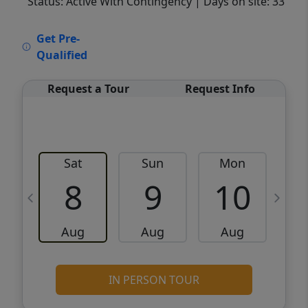
Status: Active With Contingency
| Days on site: 33
VCR-C15903466 - VCR-C159091383,VCR-
Get Pre-
C159052275
Qualified
Request a Tour
Request Info
Sat
Sun
Mon
8
9
10
Aug
Aug
Aug
IN PERSON TOUR