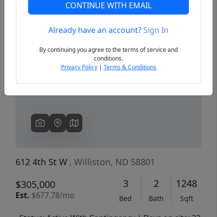
CONTINUE WITH EMAIL
Already have an account?
Sign In
Previous
Next
By continuing you agree to the terms of service and
conditions.
Privacy Policy
|
Terms & Conditions
612 4th St W
, Williston, ND 58801
3
2
1248
$305,000
Est.
$677.78/mo
Bed
Bath
Sqft