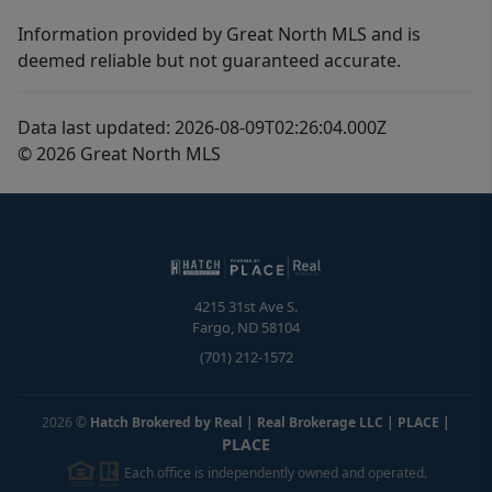
Information provided by Great North MLS and is
deemed reliable but not guaranteed accurate.
Data last updated: 2026-08-09T02:26:04.000Z
© 2026 Great North MLS
4215 31st Ave S.
Fargo
,
ND
58104
(701) 212-1572
2026
©
Hatch Brokered by Real | Real Brokerage LLC | PLACE
|
PLACE
Each office is independently owned and operated.