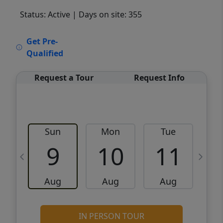
Status: Active
| Days on site: 355
VCR-C15903466 - VCR-C159091383,VCR-
Get Pre-
C159052275
Qualified
Request a Tour
Request Info
Sun
Mon
Tue
W
9
10
11
Aug
Aug
Aug
IN PERSON TOUR