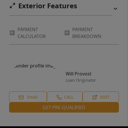
Exterior Features
PAYMENT
PAYMENT
CALCULATOR
BREAKDOWN
Will Provost
Loan Originator
Email
CALL
VISIT
GET PRE-QUALIFIED