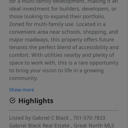
for a multi-family development, making it an
ideal investment for builders, developers, or
those looking to expand their portfolio.
Zoned for multi-family use. Located in a
convenient area near schools, shopping, and
major roadways, this property offers future
tenants the perfect blend of accessibility and
comfort. With utilities nearby and plenty of
space to work with, this is a rare opportunity
to bring your vision to life in a growing
community.
Show more
Highlights
Listed by
Gabriel C Black
, 701-570-7833
Gabriel Black Real Estate
,
Great North MLS