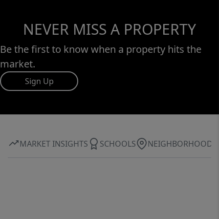
NEVER MISS A PROPERTY
Be the first to know when a property hits the
market.
Sign Up
MARKET INSIGHTS
SCHOOLS
NEIGHBORHOOD