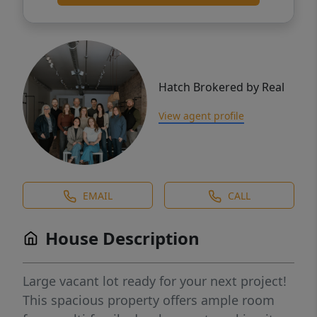
Hatch Brokered by Real
View agent profile
EMAIL
CALL
House Description
Large vacant lot ready for your next project!
This spacious property offers ample room