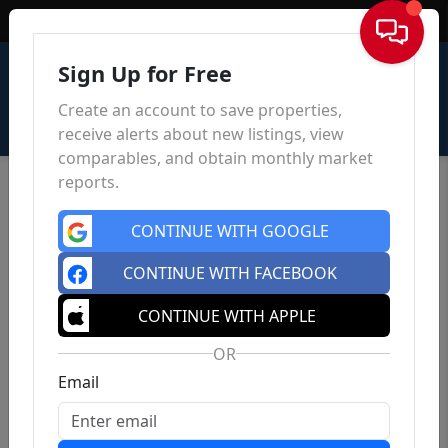
Sign In
Sign Up for Free
Create an account to save properties,
receive alerts about new listings, view
comparables, and obtain monthly market
reports.
CONTINUE WITH GOOGLE
CONTINUE WITH FACEBOOK
CONTINUE WITH APPLE
OR
Email