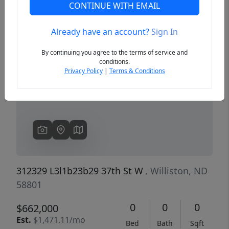
CONTINUE WITH EMAIL
Already have an account?
Sign In
Previous
Next
By continuing you agree to the terms of service and
conditions.
Privacy Policy
|
Terms & Conditions
312329 L3l1b23b29 37th St W
, Williston, ND
58801
0
0
0
$662,000
Est.
$1,471.11/mo
Bed
Bath
Sqft