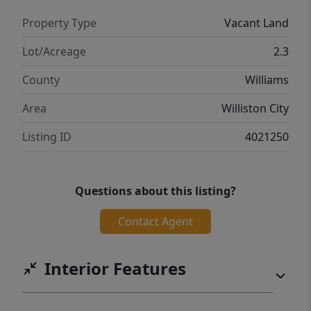
Property Type
Vacant Land
Lot/Acreage
2.3
County
Williams
Area
Williston City
Listing ID
4021250
Questions about this listing?
Contact Agent
Interior Features