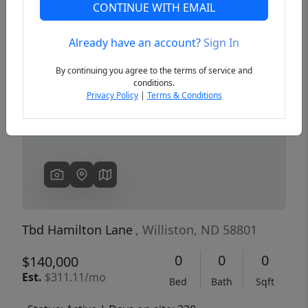
CONTINUE WITH EMAIL
Already have an account?
Sign In
Previous
Next
By continuing you agree to the terms of service and
conditions.
Privacy Policy
|
Terms & Conditions
Tbd Hamilton Lane
, Williston, ND 58801
0
0
0
$140,000
Est.
$311.11/mo
Bed
Bath
Sqft