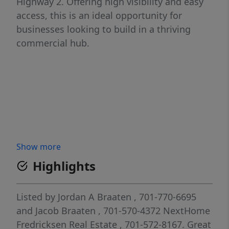
Highway 2. Offering high visibility and easy
access, this is an ideal opportunity for
businesses looking to build in a thriving
commercial hub.
Show more
Highlights
Listed by
Jordan A Braaten
, 701-770-6695
and
Jacob Braaten
, 701-570-4372
NextHome
Fredricksen Real Estate
, 701-572-8167.
Great