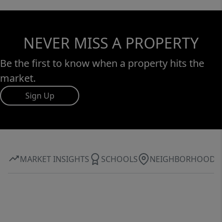
NEVER MISS A PROPERTY
Be the first to know when a property hits the
market.
Sign Up
MARKET INSIGHTS
SCHOOLS
NEIGHBORHOOD