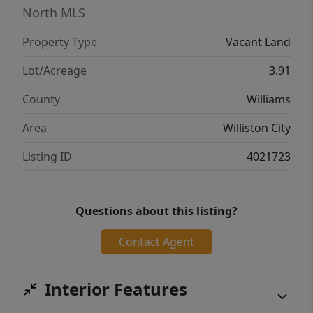
North MLS
Property Type
Vacant Land
Lot/Acreage
3.91
County
Williams
Area
Williston City
Listing ID
4021723
Questions about this listing?
Contact Agent
Interior Features