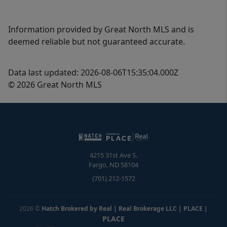
Information provided by Great North MLS and is
deemed reliable but not guaranteed accurate.
Data last updated: 2026-08-06T15:35:04.000Z
© 2026 Great North MLS
4215 31st Ave S.
Fargo
,
ND
58104
(701) 212-1572
2026
©
Hatch Brokered by Real | Real Brokerage LLC | PLACE
|
PLACE