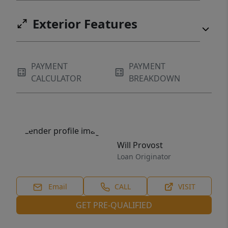
Exterior Features
PAYMENT
PAYMENT
CALCULATOR
BREAKDOWN
Will Provost
Loan Originator
Email
CALL
VISIT
GET PRE-QUALIFIED