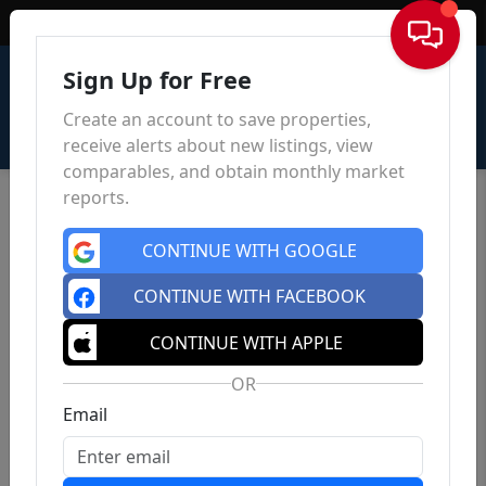
Sign In
Sign Up for Free
Create an account to save properties,
receive alerts about new listings, view
comparables, and obtain monthly market
reports.
CONTINUE WITH GOOGLE
CONTINUE WITH FACEBOOK
CONTINUE WITH APPLE
OR
Email