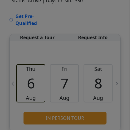
Status: Active
| Days on site: 330
VCR-C15903466 - VCR-C159091383,VCR-
Get Pre-
C159052275
Qualified
Request a Tour
Request Info
Thu
Fri
Sat
6
7
8
Aug
Aug
Aug
IN PERSON TOUR