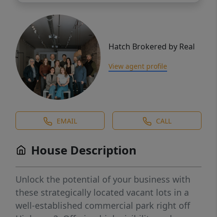
Hatch Brokered by Real
View agent profile
EMAIL
CALL
House Description
Unlock the potential of your business with
these strategically located vacant lots in a
well-established commercial park right off