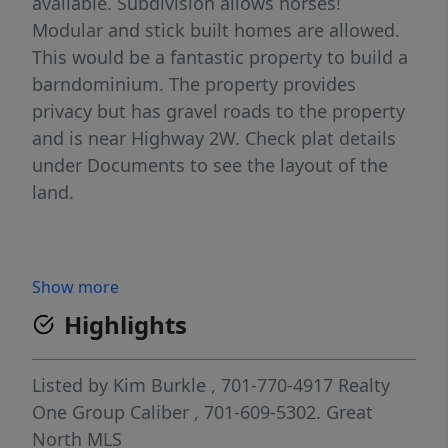
available. Subdivision allows horses!
Modular and stick built homes are allowed.
This would be a fantastic property to build a
barndominium. The property provides
privacy but has gravel roads to the property
and is near Highway 2W. Check plat details
under Documents to see the layout of the
land.
Show more
Highlights
Listed by
Kim Burkle
, 701-770-4917
Realty
One Group Caliber
, 701-609-5302.
Great
North MLS