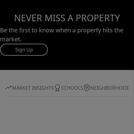
NEVER MISS A PROPERTY
Be the first to know when a property hits the
market.
Sign Up
MARKET INSIGHTS
SCHOOLS
NEIGHBORHOOD