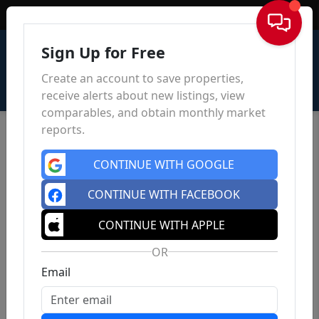
Sign In
Sign Up for Free
Create an account to save properties,
receive alerts about new listings, view
comparables, and obtain monthly market
reports.
CONTINUE WITH GOOGLE
CONTINUE WITH FACEBOOK
CONTINUE WITH APPLE
OR
Email