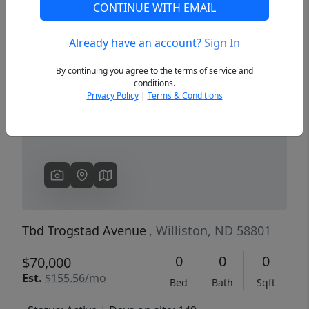
CONTINUE WITH EMAIL
Already have an account?
Sign In
Previous
Next
By continuing you agree to the terms of service and
conditions.
Privacy Policy
|
Terms & Conditions
Tbd Trogstad Avenue
, Williston, ND 58801
0
0
0
$70,000
Est.
$155.56/mo
Bed
Bath
Sqft