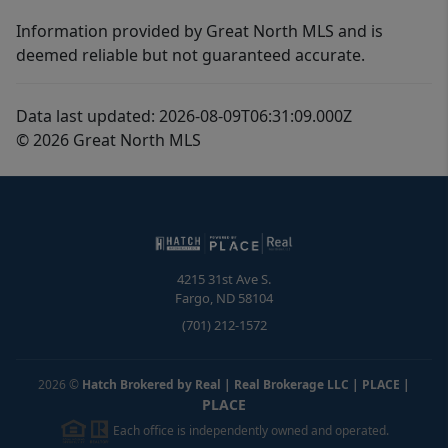
Information provided by Great North MLS and is
deemed reliable but not guaranteed accurate.
Data last updated: 2026-08-09T06:31:09.000Z
© 2026 Great North MLS
4215 31st Ave S.
Fargo
,
ND
58104
(701) 212-1572
2026
©
Hatch Brokered by Real | Real Brokerage LLC | PLACE
|
PLACE
Each office is independently owned and operated.