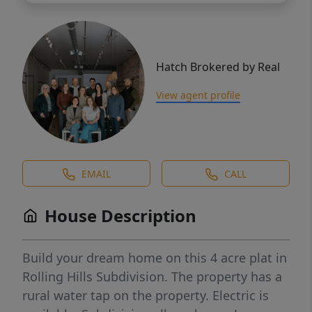
Hatch Brokered by Real
View agent profile
EMAIL
CALL
House Description
Build your dream home on this 4 acre plat in
Rolling Hills Subdivision. The property has a
rural water tap on the property. Electric is