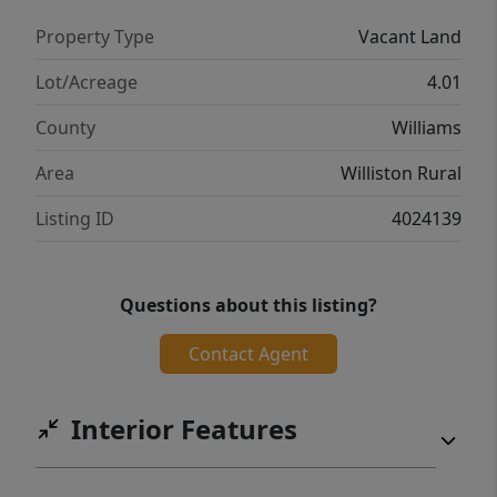
Property Type
Vacant Land
Lot/Acreage
4.01
County
Williams
Area
Williston Rural
Listing ID
4024139
Questions about this listing?
Contact Agent
Interior Features