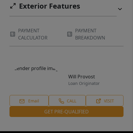
Exterior Features
PAYMENT
PAYMENT
CALCULATOR
BREAKDOWN
Will Provost
Loan Originator
Email
CALL
VISIT
GET PRE-QUALIFIED