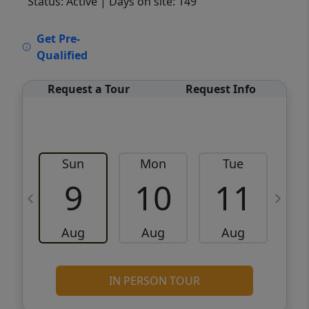
Status: Active
| Days on site: 149
VCR-C15903466 - VCR-C159091383,VCR-
Get Pre-
C159052275
Qualified
Request a Tour
Request Info
Sun
Mon
Tue
W
9
10
11
Aug
Aug
Aug
IN PERSON TOUR