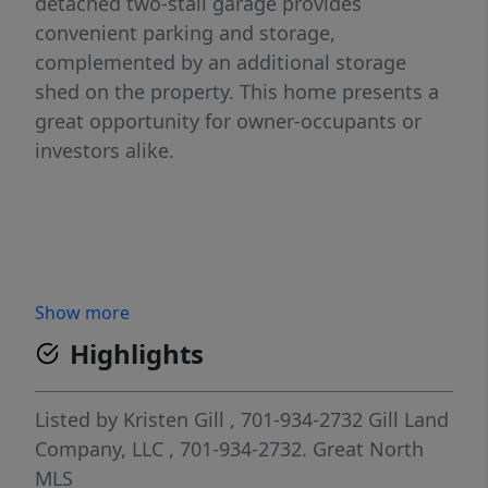
detached two-stall garage provides
convenient parking and storage,
complemented by an additional storage
shed on the property. This home presents a
great opportunity for owner-occupants or
investors alike.
Show more
Highlights
Listed by
Kristen Gill
, 701-934-2732
Gill Land
Company, LLC
, 701-934-2732.
Great North
MLS