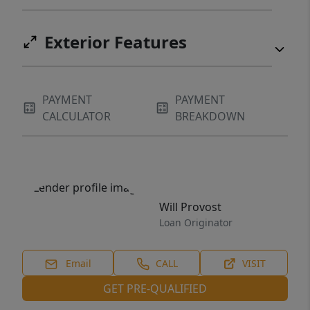
Exterior Features
PAYMENT
PAYMENT
CALCULATOR
BREAKDOWN
Will Provost
Loan Originator
Email
CALL
VISIT
GET PRE-QUALIFIED