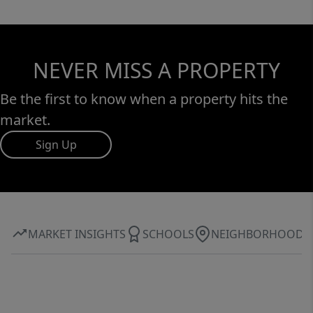
NEVER MISS A PROPERTY
Be the first to know when a property hits the
market.
Sign Up
MARKET INSIGHTS
SCHOOLS
NEIGHBORHOOD