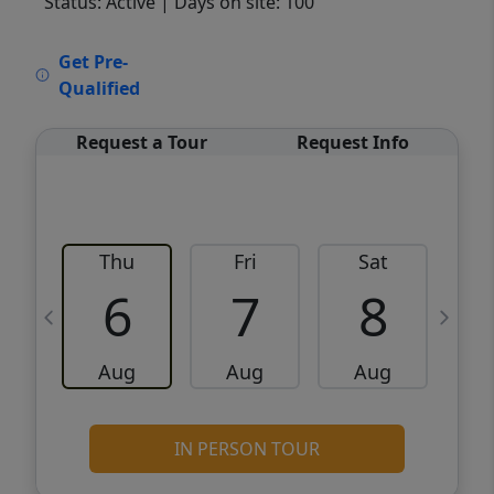
Status: Active
| Days on site: 100
VCR-C15903466 - VCR-C159091383,VCR-
Get Pre-
C159052275
Qualified
Request a Tour
Request Info
Thu
Fri
Sat
6
7
8
Aug
Aug
Aug
IN PERSON TOUR