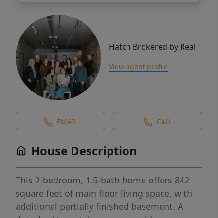
Hatch Brokered by Real
View agent profile
EMAIL
CALL
House Description
This 2-bedroom, 1.5-bath home offers 842
square feet of main floor living space, with
additional partially finished basement. A