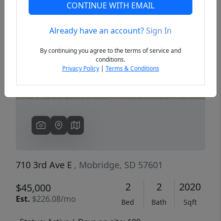
CONTINUE WITH EMAIL
Already have an account?
Sign In
Previous
Next
By continuing you agree to the terms of service and
conditions.
Privacy Policy
|
Terms & Conditions
710 3rd Ave E
, Mobridge, SD 57601
2
2
2020
$45,000
Est.
$226.08/mo
Bed
Bath
Sqft