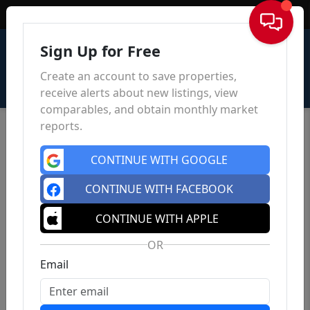
Sign In
Sign Up for Free
Create an account to save properties,
receive alerts about new listings, view
comparables, and obtain monthly market
reports.
CONTINUE WITH GOOGLE
CONTINUE WITH FACEBOOK
CONTINUE WITH APPLE
OR
Email