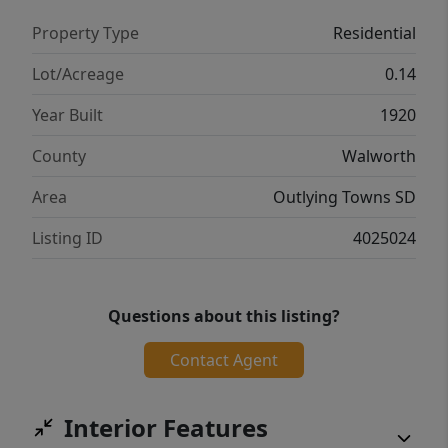
Property Type
Residential
Lot/Acreage
0.14
Year Built
1920
County
Walworth
Area
Outlying Towns SD
Listing ID
4025024
Questions about this listing?
Contact Agent
Interior Features