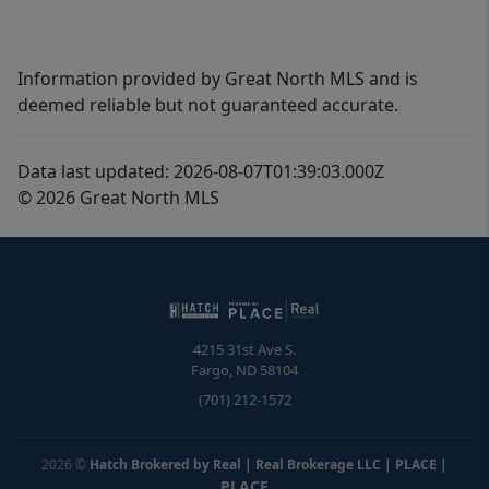
Information provided by Great North MLS and is
deemed reliable but not guaranteed accurate.
Data last updated: 2026-08-07T01:39:03.000Z
© 2026 Great North MLS
4215 31st Ave S.
Fargo
,
ND
58104
(701) 212-1572
2026
©
Hatch Brokered by Real | Real Brokerage LLC | PLACE
|
PLACE